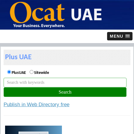
MENU
Plus UAE
PlusUAE
Sitewide
Publish in Web Directory free