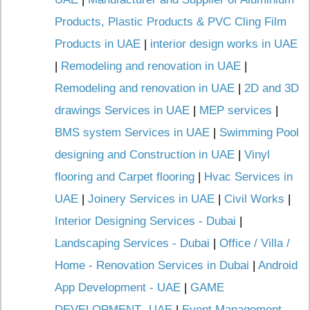
Products, Plastic Products & PVC Cling Film
Products in UAE
|
interior design works in UAE
|
Remodeling and renovation in UAE
|
Remodeling and renovation in UAE
|
2D and 3D
drawings Services in UAE
|
MEP services
|
BMS system Services in UAE
|
Swimming Pool
designing and Construction in UAE
|
Vinyl
flooring and Carpet flooring
|
Hvac Services in
UAE
|
Joinery Services in UAE
|
Civil Works
|
Interior Designing Services - Dubai
|
Landscaping Services - Dubai
|
Office / Villa /
Home - Renovation Services in Dubai
|
Android
App Development - UAE
|
GAME
DEVELOPMENT -UAE
|
Event Management