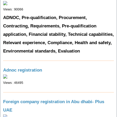
Views : 90066
ADNOC, Pre-qualification, Procurement,
Contracting, Requirements, Pre-qualification
application, Financial stability, Technical capabilities,
Relevant experience, Compliance, Health and safety,
Environmental standards, Evaluation
Adnoc registration
Views : 46495
Foreign company registration in Abu dhabi- Plus
UAE