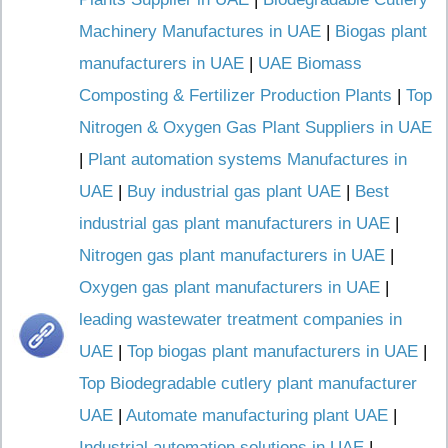
Machinery Manufactures in UAE
|
Biogas plant
manufacturers in UAE
|
UAE Biomass
Composting & Fertilizer Production Plants
|
Top
Nitrogen & Oxygen Gas Plant Suppliers in UAE
|
Plant automation systems Manufactures in
UAE
|
Buy industrial gas plant UAE
|
Best
industrial gas plant manufacturers in UAE
|
Nitrogen gas plant manufacturers in UAE
|
Oxygen gas plant manufacturers in UAE
|
leading wastewater treatment companies in
UAE
|
Top biogas plant manufacturers in UAE
|
Top Biodegradable cutlery plant manufacturer
UAE
|
Automate manufacturing plant UAE
|
Industrial automation solutions in UAE
|