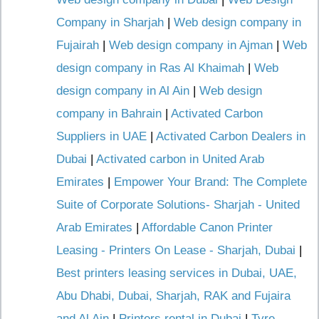
Company in Sharjah
|
Web design company in
Fujairah
|
Web design company in Ajman
|
Web
design company in Ras Al Khaimah
|
Web
design company in Al Ain
|
Web design
company in Bahrain
|
Activated Carbon
Suppliers in UAE
|
Activated Carbon Dealers in
Dubai
|
Activated carbon in United Arab
Emirates
|
Empower Your Brand: The Complete
Suite of Corporate Solutions- Sharjah - United
Arab Emirates
|
Affordable Canon Printer
Leasing - Printers On Lease - Sharjah, Dubai
|
Best printers leasing services in Dubai, UAE,
Abu Dhabi, Dubai, Sharjah, RAK and Fujaira
and Al Ain
|
Printers rental in Dubai
|
Tyre