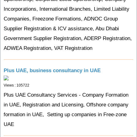
Incorporations, International Branches, Limited Liability
Companies, Freezone Formations, ADNOC Group
Supplier Registration & ICV assistance, Abu Dhabi
Government Supplier Registration, ADERP Registration,
ADWEA Registration, VAT Registration
Plus UAE, business consultancy in UAE
Views : 105722
Plus UAE Consultancy Services - Company Formation
in UAE, Registration and Licensing, Offshore company
formation in UAE, Setting up companies in Free-zone
UAE