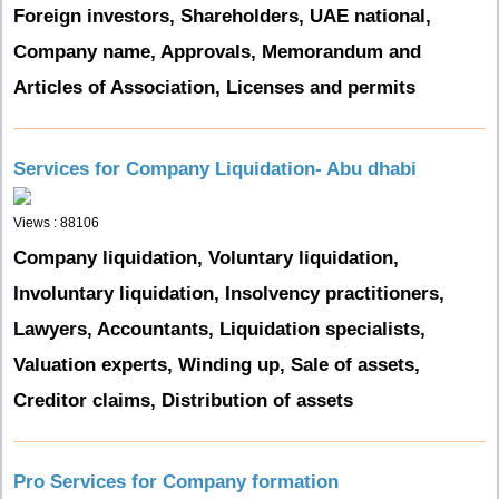
Foreign investors, Shareholders, UAE national,
Company name, Approvals, Memorandum and
Articles of Association, Licenses and permits
Services for Company Liquidation- Abu dhabi
Views : 88106
Company liquidation, Voluntary liquidation,
Involuntary liquidation, Insolvency practitioners,
Lawyers, Accountants, Liquidation specialists,
Valuation experts, Winding up, Sale of assets,
Creditor claims, Distribution of assets
Pro Services for Company formation