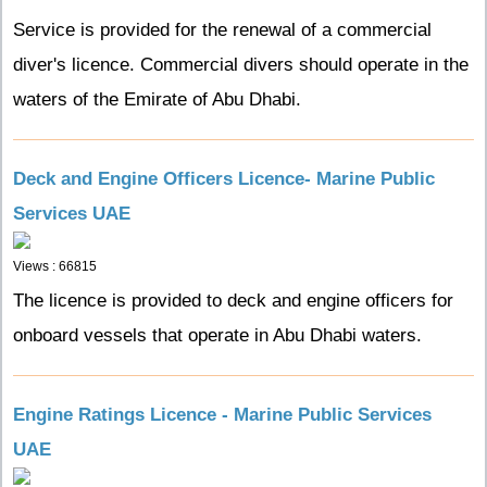
Service is provided for the renewal of a commercial
diver's licence. Commercial divers should operate in the
waters of the Emirate of Abu Dhabi.
Deck and Engine Officers Licence- Marine Public
Services UAE
Views : 66815
The licence is provided to deck and engine officers for
onboard vessels that operate in Abu Dhabi waters.
Engine Ratings Licence - Marine Public Services
UAE