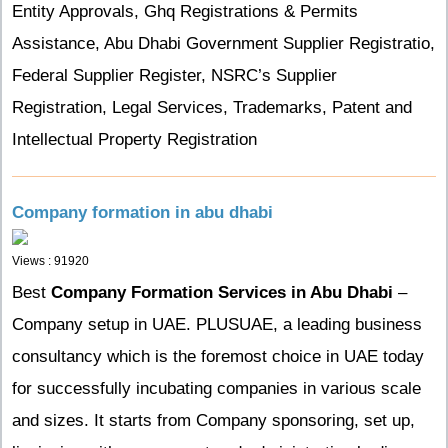
Entity Approvals, Ghq Registrations & Permits
Assistance, Abu Dhabi Government Supplier Registratio,
Federal Supplier Register, NSRC’s Supplier
Registration, Legal Services, Trademarks, Patent and
Intellectual Property Registration
Company formation in abu dhabi
Views : 91920
Best
Company Formation Services in Abu Dhabi
–
Company setup in UAE. PLUSUAE, a leading business
consultancy which is the foremost choice in UAE today
for successfully incubating companies in various scale
and sizes.
It starts from Company sponsoring, set up,