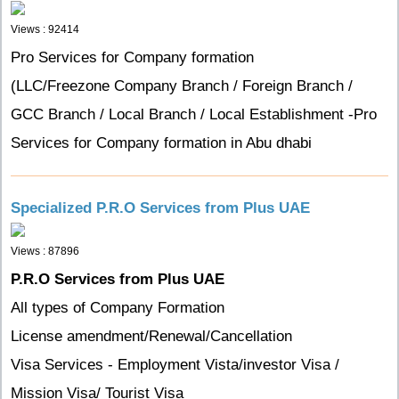
Views : 92414
Pro Services for Company formation
(LLC/Freezone Company Branch / Foreign Branch /
GCC Branch / Local Branch / Local Establishment -Pro
Services for Company formation in Abu dhabi
Specialized P.R.O Services from Plus UAE
Views : 87896
P.R.O Services from Plus UAE
All types of Company Formation
License amendment/Renewal/Cancellation
Visa Services - Employment Vista/investor Visa /
Mission Visa/ Tourist Visa