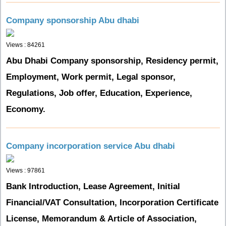
Company sponsorship Abu dhabi
Views : 84261
Abu Dhabi Company sponsorship, Residency permit,
Employment, Work permit, Legal sponsor,
Regulations, Job offer, Education, Experience,
Economy.
Company incorporation service Abu dhabi
Views : 97861
Bank Introduction, Lease Agreement, Initial
Financial/VAT Consultation, Incorporation Certificate
License, Memorandum & Article of Association,