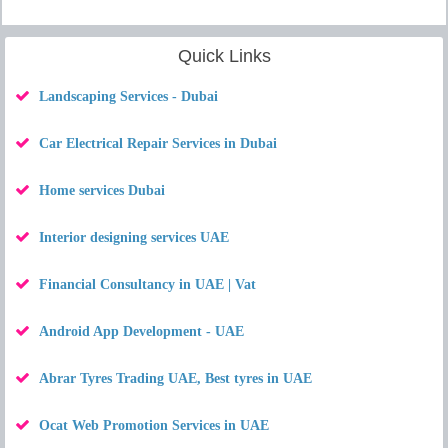
Quick Links
Landscaping Services - Dubai
Car Electrical Repair Services in Dubai
Home services Dubai
Interior designing services UAE
Financial Consultancy in UAE | Vat
Android App Development - UAE
Abrar Tyres Trading UAE, Best tyres in UAE
Ocat Web Promotion Services in UAE