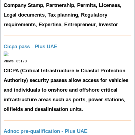
Company Stamp, Partnership, Permits, Licenses,
Legal documents, Tax planning, Regulatory
requirements, Expertise, Entrepreneur, Investor
Cicpa pass - Plus UAE
Views : 85178
CICPA (Critical Infrastructure & Coastal Protection
Authority) security passes allow access for vehicles
and individuals to onshore and offshore critical
infrastructure areas such as ports, power stations,
oilfields and desalinisation units
.
Adnoc pre-qualification - Plus UAE