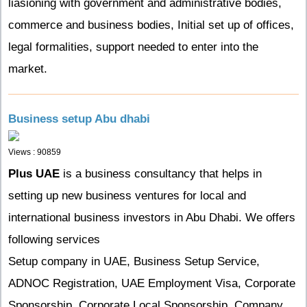
liasioning with government and administrative bodies,
commerce and business bodies, Initial set up of offices,
legal formalities, support needed to enter into the
market.
Business setup Abu dhabi
Views : 90859
Plus UAE
is a business consultancy that helps in
setting up new business ventures for local and
international business investors in Abu Dhabi. We offers
following services
Setup company in UAE, Business Setup Service,
ADNOC Registration, UAE Employment Visa, Corporate
Sponsorship, Corporate Local Sponsorship, Company