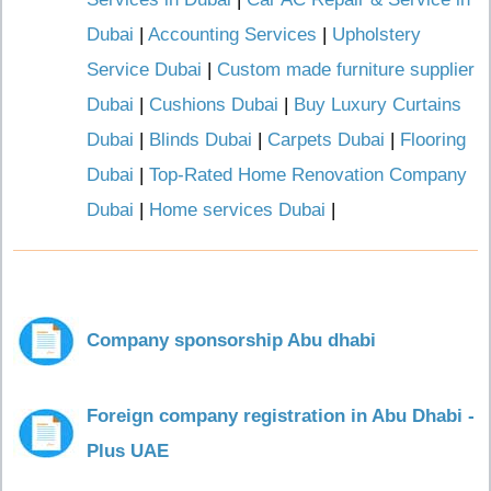
Dubai
|
Accounting Services
|
Upholstery
Service Dubai
|
Custom made furniture supplier
Dubai
|
Cushions Dubai
|
Buy Luxury Curtains
Dubai
|
Blinds Dubai
|
Carpets Dubai
|
Flooring
Dubai
|
Top-Rated Home Renovation Company
Dubai
|
Home services Dubai
|
Company sponsorship Abu dhabi
Foreign company registration in Abu Dhabi -
Plus UAE