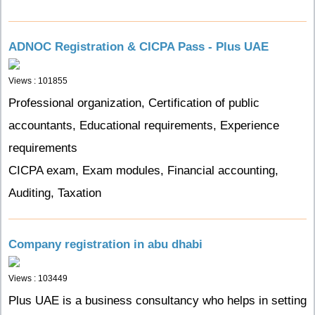
ADNOC Registration & CICPA Pass - Plus UAE
Views : 101855
Professional organization, Certification of public
accountants, Educational requirements, Experience
requirements
CICPA exam, Exam modules, Financial accounting,
Auditing, Taxation
Company registration in abu dhabi
Views : 103449
Plus UAE is a business consultancy who helps in setting