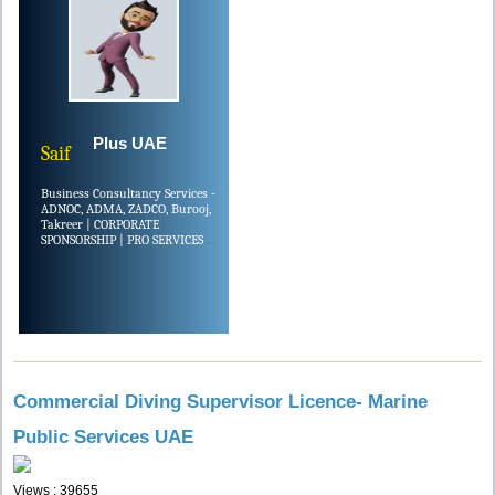
Plus UAE
Saif
Business Consultancy Services -
ADNOC, ADMA, ZADCO, Burooj,
Takreer | CORPORATE
SPONSORSHIP | PRO SERVICES
....
Commercial Diving Supervisor Licence- Marine
Public Services UAE
Views : 39655