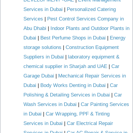
Services in Dubai
|
Personalized Catering
Services
|
Pest Control Services Company in
Abu Dhabi
|
Indoor Plants and Outdoor Plants in
Dubai
|
Best Perfume Shops in Dubai
|
Energy
storage solutions
|
Construction Equipment
Suppliers in Dubai
|
laboratory equipment &
chemical supplier in Sharjah and UAE
|
Car
Garage Dubai
|
Mechanical Repair Services in
Dubai
|
Body Works Denting in Dubai
|
Car
Polishing & Detailing Services in Dubai
|
Car
Wash Services in Dubai
|
Car Painting Services
in Dubai
|
Car Wrapping, PPF & Tinting
Services in Dubai
|
Car Electrical Repair
Services in Dubai
|
Car AC Repair & Service in