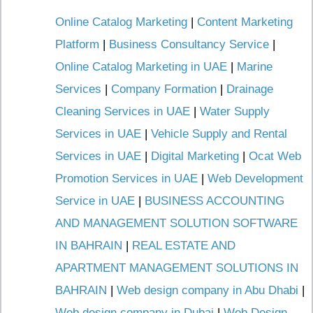
Online Catalog Marketing
|
Content Marketing
Platform
|
Business Consultancy Service
|
Online Catalog Marketing in UAE
|
Marine
Services
|
Company Formation
|
Drainage
Cleaning Services in UAE
|
Water Supply
Services in UAE
|
Vehicle Supply and Rental
Services in UAE
|
Digital Marketing
|
Ocat Web
Promotion Services in UAE
|
Web Development
Service in UAE
|
BUSINESS ACCOUNTING
AND MANAGEMENT SOLUTION SOFTWARE
IN BAHRAIN
|
REAL ESTATE AND
APARTMENT MANAGEMENT SOLUTIONS IN
BAHRAIN
|
Web design company in Abu Dhabi
|
Web design company in Dubai
|
Web Design