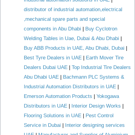
distributor of industrial automation,electrical
,mechanical spare parts and special
components in Abu Dhabi
|
Buy Cyclotron
Welding Tables in Uae, Dubai & Abu Dhabi
|
Buy ABB Products in UAE, Abu Dhabi, Dubai
|
Best Tyre Dealers in UAE
|
Earth Mover Tire
Dealers Dubai UAE
|
Top Industrial Tire Dealers
Abu Dhabi UAE
|
Bachmann PLC Systems &
Industrial Automation Distributors in UAE
|
Emerson Automation Products
|
Yokogawa
Distributors in UAE
|
Interior Design Works
|
Flooring Solutions in UAE
|
Pest Control
Service in Dubai
|
Interior designing services
UAE
|
Manufacturer and Supplier of Aluminium