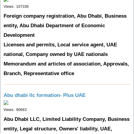
Views : 107336
Foreign company registration, Abu Dhabi, Business
entity, Abu Dhabi Department of Economic
Development
Licenses and permits, Local service agent, UAE
national, Company owned by UAE nationals
Memorandum and articles of association, Approvals,
Branch, Representative office
Abu dhabi llc formation- Plus UAE
Views : 90663
Abu Dhabi LLC, Limited Liability Company, Business
entity, Legal structure, Owners' liability, UAE,