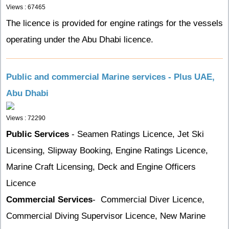
Views : 67465
The licence is provided for engine ratings for the vessels
operating under the Abu Dhabi licence.
Public and commercial Marine services - Plus UAE,
Abu Dhabi
Views : 72290
Public Services
- Seamen Ratings Licence, Jet Ski
Licensing, Slipway Booking, Engine Ratings Licence,
Marine Craft Licensing, Deck and Engine Officers
Licence
Commercial Services
- Commercial Diver Licence,
Commercial Diving Supervisor Licence, New Marine