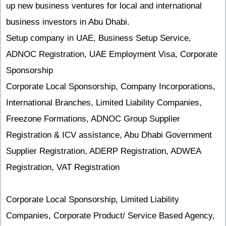
up new business ventures for local and international
business investors in Abu Dhabi.
Setup company in UAE, Business Setup Service,
ADNOC Registration, UAE Employment Visa, Corporate
Sponsorship
Corporate Local Sponsorship, Company Incorporations,
International Branches, Limited Liability Companies,
Freezone Formations, ADNOC Group Supplier
Registration & ICV assistance, Abu Dhabi Government
Supplier Registration, ADERP Registration, ADWEA
Registration, VAT Registration
Corporate Local Sponsorship, Limited Liability
Companies, Corporate Product/ Service Based Agency,