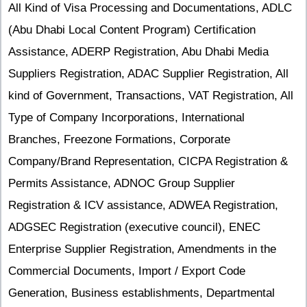
All Kind of Visa Processing and Documentations, ADLC
(Abu Dhabi Local Content Program) Certification
Assistance, ADERP Registration, Abu Dhabi Media
Suppliers Registration, ADAC Supplier Registration, All
kind of Government, Transactions, VAT Registration, All
Type of Company Incorporations, International
Branches, Freezone Formations, Corporate
Company/Brand Representation, CICPA Registration &
Permits Assistance, ADNOC Group Supplier
Registration & ICV assistance, ADWEA Registration,
ADGSEC Registration (executive council), ENEC
Enterprise Supplier Registration, Amendments in the
Commercial Documents, Import / Export Code
Generation, Business establishments, Departmental