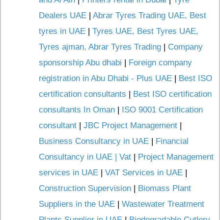
Dealers UAE
|
Abrar Tyres Trading UAE, Best
tyres in UAE
|
Tyres UAE, Best Tyres UAE,
Tyres ajman, Abrar Tyres Trading
|
Company
sponsorship Abu dhabi
|
Foreign company
registration in Abu Dhabi - Plus UAE
|
Best ISO
certification consultants
|
Best ISO certification
consultants In Oman
|
ISO 9001 Certification
consultant
|
JBC Project Management
|
Business Consultancy in UAE
|
Financial
Consultancy in UAE | Vat
|
Project Management
services in UAE
|
VAT Services in UAE
|
Construction Supervision
|
Biomass Plant
Suppliers in the UAE
|
Wastewater Treatment
Plants Supplier in UAE
|
Biodegradable Cutlery