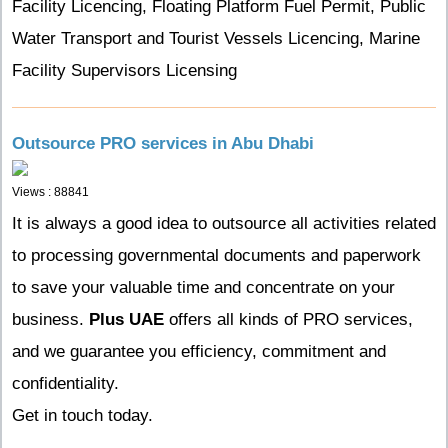
Facility Licencing, Floating Platform Fuel Permit, Public
Water Transport and Tourist Vessels Licencing, Marine
Facility Supervisors Licensing
Outsource PRO services in Abu Dhabi
Views : 88841
It is always a good idea to outsource all activities related
to processing governmental documents and paperwork
to save your valuable time and concentrate on your
business.
Plus UAE
offers all kinds of PRO services,
and we guarantee you efficiency, commitment and
confidentiality.
Get in touch today.