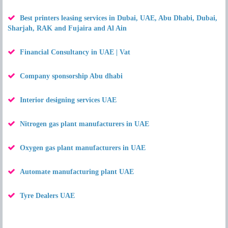
Best printers leasing services in Dubai, UAE, Abu Dhabi, Dubai,
Sharjah, RAK and Fujaira and Al Ain
Financial Consultancy in UAE | Vat
Company sponsorship Abu dhabi
Interior designing services UAE
Nitrogen gas plant manufacturers in UAE
Oxygen gas plant manufacturers in UAE
Automate manufacturing plant UAE
Tyre Dealers UAE