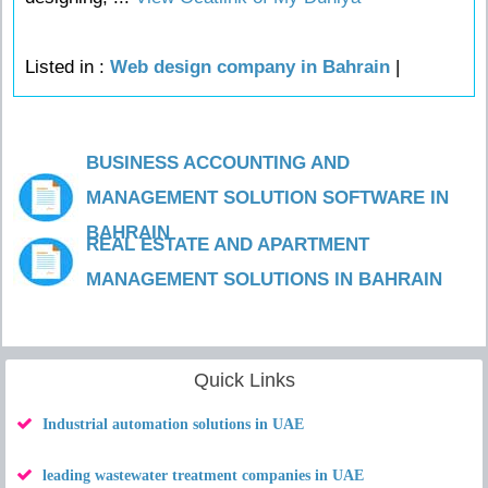
Listed in :
Web design company in Bahrain
|
BUSINESS ACCOUNTING AND
MANAGEMENT SOLUTION SOFTWARE IN
BAHRAIN
REAL ESTATE AND APARTMENT
MANAGEMENT SOLUTIONS IN BAHRAIN
Quick Links
Industrial automation solutions in UAE
leading wastewater treatment companies in UAE