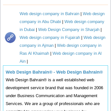
Web design company in Bahrain
|
Web design
company in Abu Dhabi
|
Web design company
in Dubai
|
Web Design Company in Sharjah
|
Web design company in Fujairah
|
Web design
company in Ajman
|
Web design company in
Ras Al Khaimah
|
Web design company in Al
Ain
|
Web Design Bahrain® - Web Design Bahrain®
Web Design Bahrain® is a well established web
development service brand that was founded in 2006
under Business Communication and Management
Services. We are a group of professionals who are