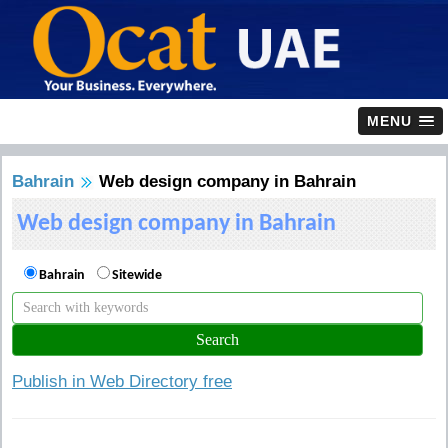
MENU
Bahrain
Web design company in Bahrain
Web design company in Bahrain
Bahrain
Sitewide
Publish in Web Directory free