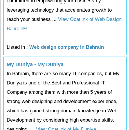
committed to empowering your business by
leveraging technology that accelerates growth to
reach your business ...
View Ocatlink of Web Design
Bahrain®
Listed in :
Web design company in Bahrain
|
My Duniya - My Duniya
In Bahrain, there are so many IT companies, but My
Duniya is one of the Best and Professional IT
Company among them with more than 5 years of
strong web designing and development experience,
which has gained strong domain knowledge in Web
Development by considering high expertise skills,
designing, ...
View Ocatlink of My Duniya