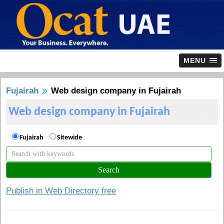
MENU
Fujairah
Web design company in Fujairah
Web design company in Fujairah
Fujairah
Sitewide
Publish in Web Directory free