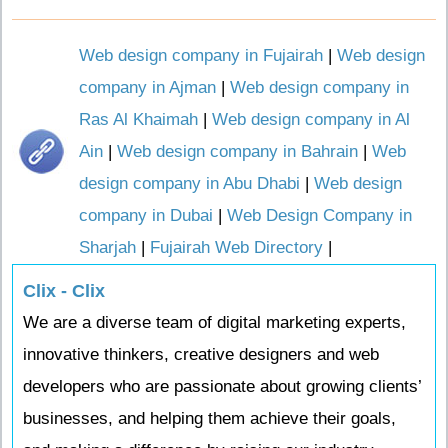
Web design company in Fujairah
|
Web design
company in Ajman
|
Web design company in
Ras Al Khaimah
|
Web design company in Al
Ain
|
Web design company in Bahrain
|
Web
design company in Abu Dhabi
|
Web design
company in Dubai
|
Web Design Company in
Sharjah
|
Fujairah Web Directory
|
Clix - Clix
We are a diverse team of digital marketing experts,
innovative thinkers, creative designers and web
developers who are passionate about growing clients’
businesses, and helping them achieve their goals,