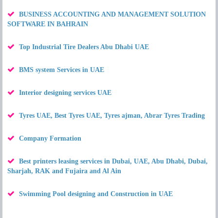
BUSINESS ACCOUNTING AND MANAGEMENT SOLUTION
SOFTWARE IN BAHRAIN
Top Industrial Tire Dealers Abu Dhabi UAE
BMS system Services in UAE
Interior designing services UAE
Tyres UAE, Best Tyres UAE, Tyres ajman, Abrar Tyres Trading
Company Formation
Best printers leasing services in Dubai, UAE, Abu Dhabi, Dubai,
Sharjah, RAK and Fujaira and Al Ain
Swimming Pool designing and Construction in UAE