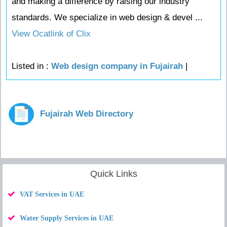
and making a difference by raising our industry
standards. We specialize in web design & devel ...
View Ocatlink of Clix
Listed in :
Web design company in Fujairah
|
Fujairah Web Directory
Quick Links
VAT Services in UAE
Water Supply Services in UAE