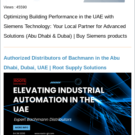
Views : 45590
Optimizing Building Performance in the UAE with
Siemens Technology: Your Local Partner for Advanced
Solutions (Abu Dhabi & Dubai) | Buy Siemens products
Authorized Distributors of Bachmann in the Abu
Dhabi, Dubai, UAE | Root Supply Solutions