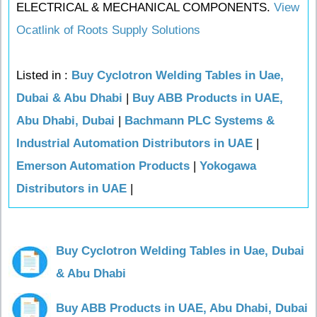
ELECTRICAL & MECHANICAL COMPONENTS.
View
Ocatlink of Roots Supply Solutions
Listed in :
Buy Cyclotron Welding Tables in Uae,
Dubai & Abu Dhabi
|
Buy ABB Products in UAE,
Abu Dhabi, Dubai
|
Bachmann PLC Systems &
Industrial Automation Distributors in UAE
|
Emerson Automation Products
|
Yokogawa
Distributors in UAE
|
Buy Cyclotron Welding Tables in Uae, Dubai
& Abu Dhabi
Buy ABB Products in UAE, Abu Dhabi, Dubai