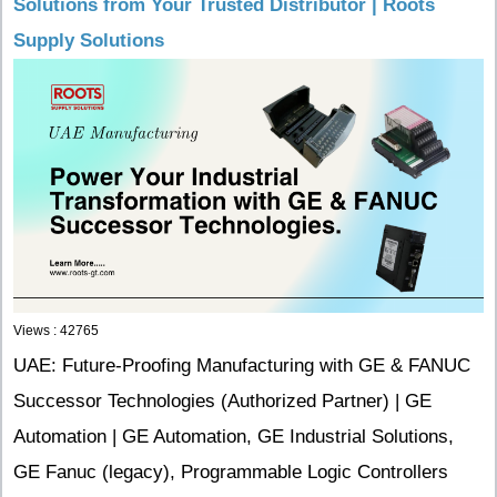
Solutions from Your Trusted Distributor | Roots
Supply Solutions
Views : 42765
UAE: Future-Proofing Manufacturing with GE & FANUC
Successor Technologies (Authorized Partner) | GE
Automation | GE Automation, GE Industrial Solutions,
GE Fanuc (legacy), Programmable Logic Controllers