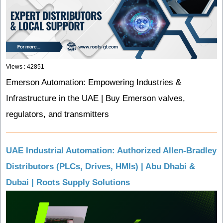
Views : 42851
Emerson Automation: Empowering Industries &
Infrastructure in the UAE | Buy Emerson valves,
regulators, and transmitters
UAE Industrial Automation: Authorized Allen-Bradley
Distributors (PLCs, Drives, HMIs) | Abu Dhabi &
Dubai | Roots Supply Solutions