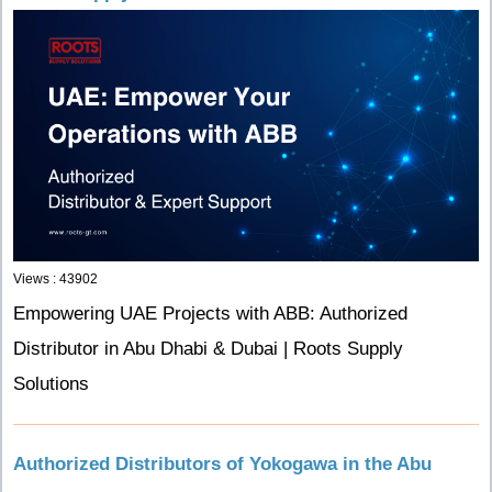
Views : 43902
Empowering UAE Projects with ABB: Authorized
Distributor in Abu Dhabi & Dubai | Roots Supply
Solutions
Authorized Distributors of Yokogawa in the Abu