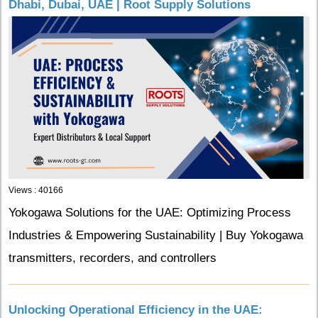
Dhabi, Dubai, UAE | Root Supply Solutions
Views : 40166
Yokogawa Solutions for the UAE: Optimizing Process
Industries & Empowering Sustainability | Buy Yokogawa
transmitters, recorders, and controllers
Unlocking Operational Efficiency in the UAE: