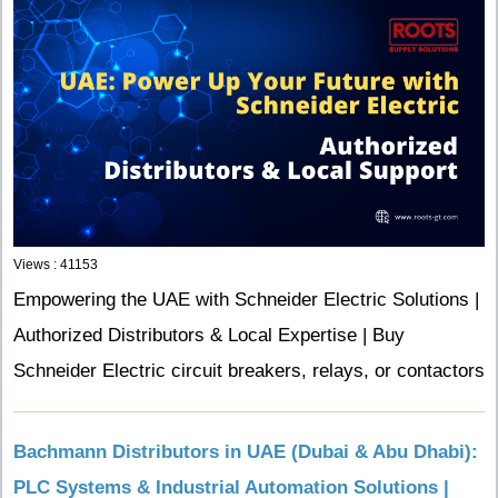
Views : 41153
Empowering the UAE with Schneider Electric Solutions |
Authorized Distributors & Local Expertise | Buy
Schneider Electric circuit breakers, relays, or contactors
Bachmann Distributors in UAE (Dubai & Abu Dhabi):
PLC Systems & Industrial Automation Solutions |