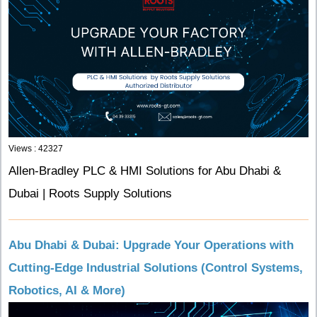
Views : 42327
Allen-Bradley PLC & HMI Solutions for Abu Dhabi &
Dubai | Roots Supply Solutions
Abu Dhabi & Dubai: Upgrade Your Operations with
Cutting-Edge Industrial Solutions (Control Systems,
Robotics, AI & More)