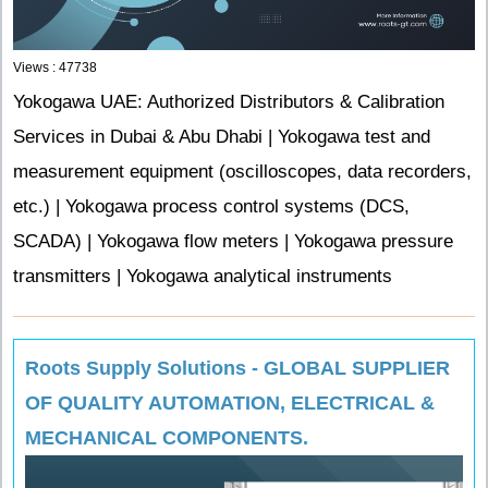
Views : 47738
Yokogawa UAE: Authorized Distributors & Calibration
Services in Dubai & Abu Dhabi | Yokogawa test and
measurement equipment (oscilloscopes, data recorders,
etc.) | Yokogawa process control systems (DCS,
SCADA) | Yokogawa flow meters | Yokogawa pressure
transmitters | Yokogawa analytical instruments
Roots Supply Solutions - GLOBAL SUPPLIER
OF QUALITY AUTOMATION, ELECTRICAL &
MECHANICAL COMPONENTS.