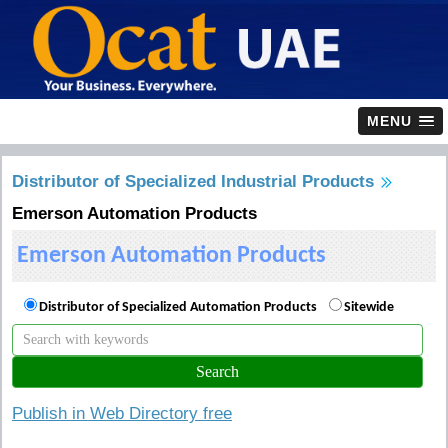
MENU
Distributor of Specialized Industrial Products
Emerson Automation Products
Emerson Automation Products
Distributor of Specialized Automation Products
Sitewide
Publish in Web Directory free