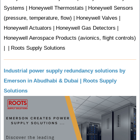
Systems | Honeywell Thermostats | Honeywell Sensors
(pressure, temperature, flow) | Honeywell Valves |
Honeywell Actuators | Honeywell Gas Detectors |
Honeywell Aerospace Products (avionics, flight controls)
| | Roots Supply Solutions
Industrial power supply redundancy solutions by
Emerson in Abudhabi & Dubai | Roots Supply
Solutions