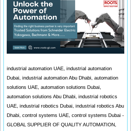
industrial automation UAE, industrial automation
Dubai, industrial automation Abu Dhabi, automation
solutions UAE, automation solutions Dubai,
automation solutions Abu Dhabi, industrial robotics
UAE, industrial robotics Dubai, industrial robotics Abu
Dhabi, control systems UAE, control systems Dubai -
GLOBAL SUPPLIER OF QUALITY AUTOMATION,