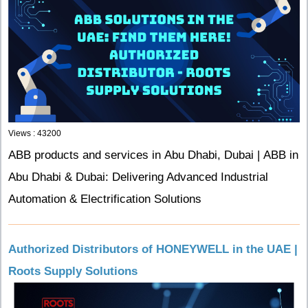
Views : 43200
ABB products and services in Abu Dhabi, Dubai | ABB in
Abu Dhabi & Dubai: Delivering Advanced Industrial
Automation & Electrification Solutions
Authorized Distributors of HONEYWELL in the UAE |
Roots Supply Solutions