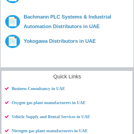
Bachmann PLC Systems & Industrial
Automation Distributors in UAE
Yokogawa Distributors in UAE
Quick Links
Business Consultancy in UAE
Oxygen gas plant manufacturers in UAE
Vehicle Supply and Rental Services in UAE
Nitrogen gas plant manufacturers in UAE