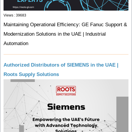
Views : 39683
Maintaining Operational Efficiency: GE Fanuc Support &
Modernization Solutions in the UAE | Industrial
Automation
Authorized Distributors of SIEMENS in the UAE |
Roots Supply Solutions