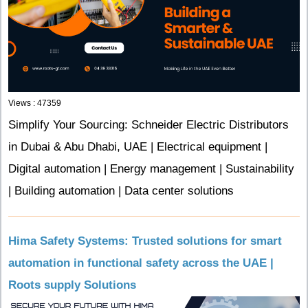
Views : 47359
Simplify Your Sourcing: Schneider Electric Distributors
in Dubai & Abu Dhabi, UAE | Electrical equipment |
Digital automation | Energy management | Sustainability
| Building automation | Data center solutions
Hima Safety Systems: Trusted solutions for smart
automation in functional safety across the UAE |
Roots supply Solutions