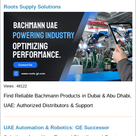
Roots Supply Solutions
Views : 48122
Find Reliable Bachmann Products in Dubai & Abu Dhabi,
UAE: Authorized Distributors & Support
UAE Automation & Robotics: GE Successor