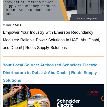
Views : 46381
Empower Your Industry with Emerson Redundancy
Modules: Reliable Power Solutions in UAE, Abu Dhabi,
and Dubai! | Roots Supply Solutions
Your Local Source: Authorized Schneider Electric
Distributors in Dubai & Abu Dhabi | Roots Supply
Solutions