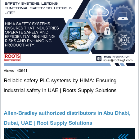
Views : 43641
Reliable safety PLC systems by HIMA: Ensuring
industrial safety in UAE | Roots Supply Solutions
Allen-Bradley authorized distributors in Abu Dhabi,
Dubai, UAE | Root Supply Solutions