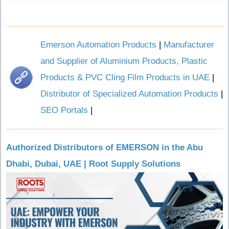
Emerson Automation Products
|
Manufacturer
and Supplier of Aluminium Products, Plastic
Products & PVC Cling Film Products in UAE
|
Distributor of Specialized Automation Products
|
SEO Portals
|
Authorized Distributors of EMERSON in the Abu
Dhabi, Dubai, UAE | Root Supply Solutions