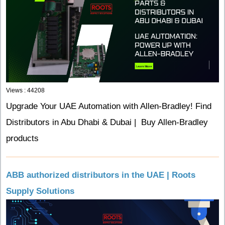
Views : 44208
Upgrade Your UAE Automation with Allen-Bradley! Find
Distributors in Abu Dhabi & Dubai | Buy Allen-Bradley
products
ABB authorized distributors in the UAE | Roots
Supply Solutions