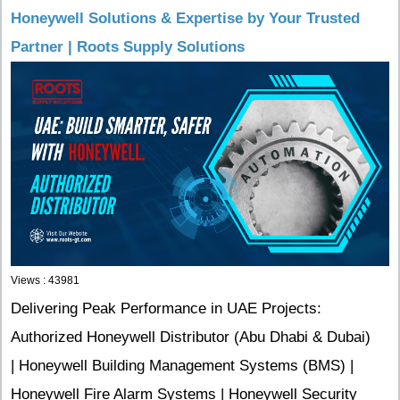
Honeywell Solutions & Expertise by Your Trusted
Partner | Roots Supply Solutions
Views : 43981
Delivering Peak Performance in UAE Projects:
Authorized Honeywell Distributor (Abu Dhabi & Dubai)
| Honeywell Building Management Systems (BMS) |
Honeywell Fire Alarm Systems | Honeywell Security