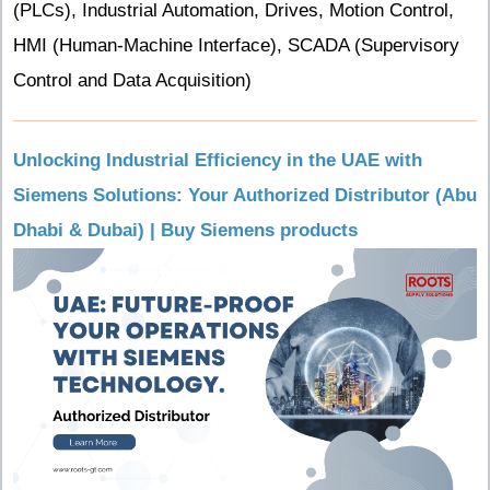
(PLCs), Industrial Automation, Drives, Motion Control,
HMI (Human-Machine Interface), SCADA (Supervisory
Control and Data Acquisition)
Unlocking Industrial Efficiency in the UAE with
Siemens Solutions: Your Authorized Distributor (Abu
Dhabi & Dubai) | Buy Siemens products