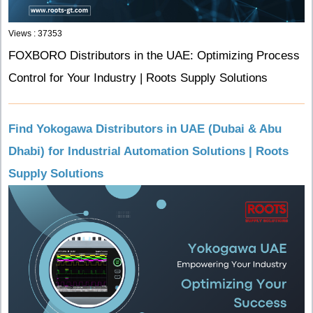
Views : 37353
FOXBORO Distributors in the UAE: Optimizing Process
Control for Your Industry | Roots Supply Solutions
Find Yokogawa Distributors in UAE (Dubai & Abu
Dhabi) for Industrial Automation Solutions | Roots
Supply Solutions