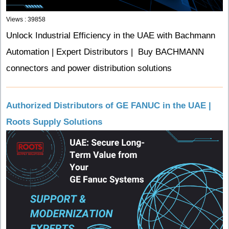
Views : 39858
Unlock Industrial Efficiency in the UAE with Bachmann
Automation | Expert Distributors | Buy BACHMANN
connectors and power distribution solutions
Authorized Distributors of GE FANUC in the UAE |
Roots Supply Solutions