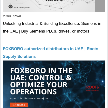
Views : 45031
Unlocking Industrial & Building Excellence: Siemens in
the UAE | Buy Siemens PLCs, drives, or motors
FOXBORO authorized distributors in UAE | Roots
Supply Solutions