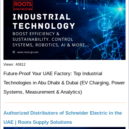
Views : 40812
Future-Proof Your UAE Factory: Top Industrial
Technologies in Abu Dhabi & Dubai (EV Charging, Power
Systems, Measurement & Analytics)
Authorized Distributors of Schneider Electric in the
UAE | Roots Supply Solutions