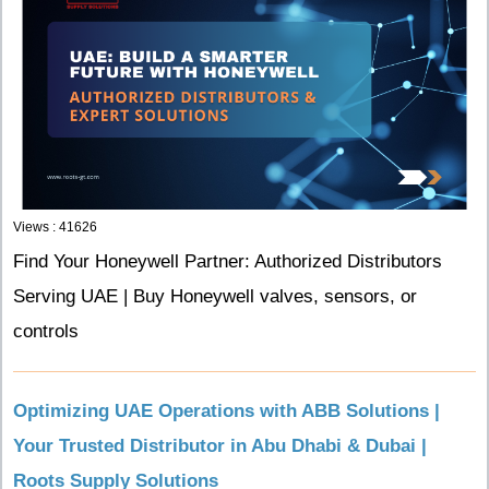
Views : 41626
Find Your Honeywell Partner: Authorized Distributors
Serving UAE | Buy Honeywell valves, sensors, or
controls
Optimizing UAE Operations with ABB Solutions |
Your Trusted Distributor in Abu Dhabi & Dubai |
Roots Supply Solutions