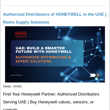
Authorized Distributors of HONEYWELL in the UAE |
Roots Supply Solutions
Views : 41401
Find Your Honeywell Partner: Authorized Distributors
Serving UAE | Buy Honeywell valves, sensors, or
controls