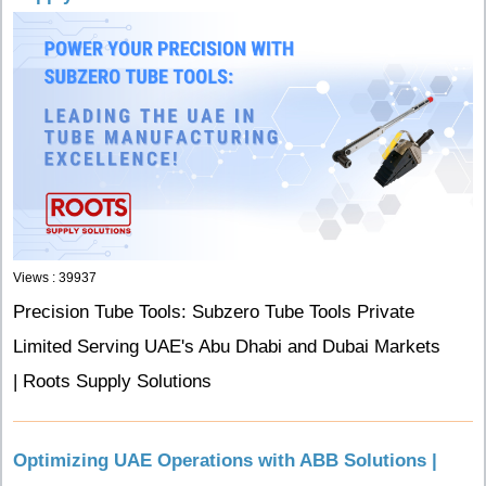
Views : 39937
Precision Tube Tools: Subzero Tube Tools Private
Limited Serving UAE's Abu Dhabi and Dubai Markets
| Roots Supply Solutions
Optimizing UAE Operations with ABB Solutions |