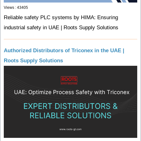
Views : 43405
Reliable safety PLC systems by HIMA: Ensuring
industrial safety in UAE | Roots Supply Solutions
Authorized Distributors of Triconex in the UAE |
Roots Supply Solutions