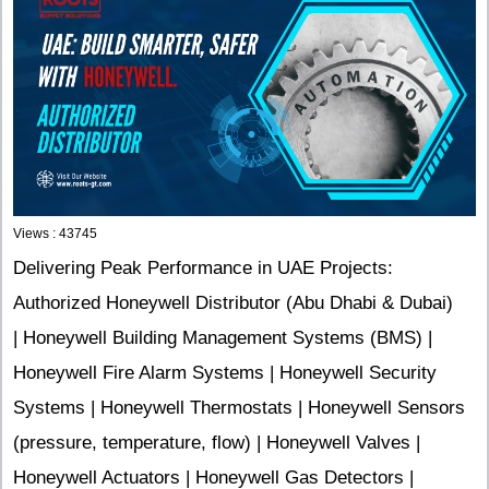
Views : 43745
Delivering Peak Performance in UAE Projects:
Authorized Honeywell Distributor (Abu Dhabi & Dubai)
| Honeywell Building Management Systems (BMS) |
Honeywell Fire Alarm Systems | Honeywell Security
Systems | Honeywell Thermostats | Honeywell Sensors
(pressure, temperature, flow) | Honeywell Valves |
Honeywell Actuators | Honeywell Gas Detectors |