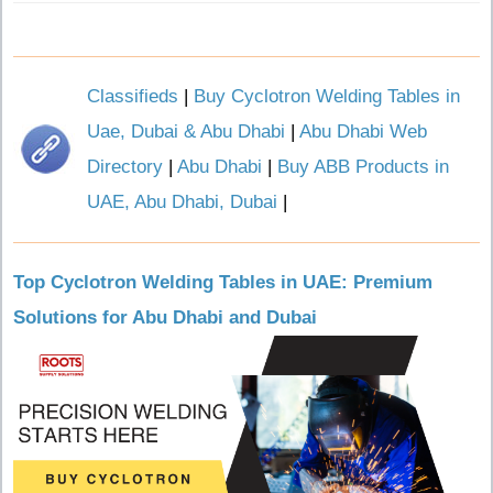
Classifieds
|
Buy Cyclotron Welding Tables in
Uae, Dubai & Abu Dhabi
|
Abu Dhabi Web
Directory
|
Abu Dhabi
|
Buy ABB Products in
UAE, Abu Dhabi, Dubai
|
Top Cyclotron Welding Tables in UAE: Premium
Solutions for Abu Dhabi and Dubai