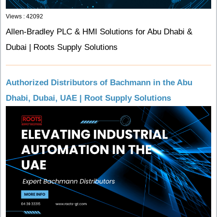
Views : 42092
Allen-Bradley PLC & HMI Solutions for Abu Dhabi &
Dubai | Roots Supply Solutions
Authorized Distributors of Bachmann in the Abu
Dhabi, Dubai, UAE | Root Supply Solutions