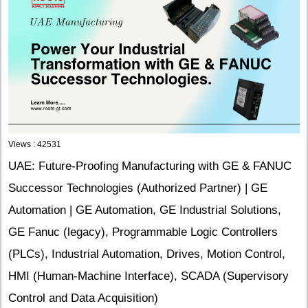
Views : 42531
UAE: Future-Proofing Manufacturing with GE & FANUC
Successor Technologies (Authorized Partner) | GE
Automation | GE Automation, GE Industrial Solutions,
GE Fanuc (legacy), Programmable Logic Controllers
(PLCs), Industrial Automation, Drives, Motion Control,
HMI (Human-Machine Interface), SCADA (Supervisory
Control and Data Acquisition)