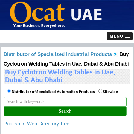
MENU
Distributor of Specialized Industrial Products
Buy
Cyclotron Welding Tables in Uae, Dubai & Abu Dhabi
Buy Cyclotron Welding Tables in Uae,
Dubai & Abu Dhabi
Distributor of Specialized Automation Products
Sitewide
Publish in Web Directory free