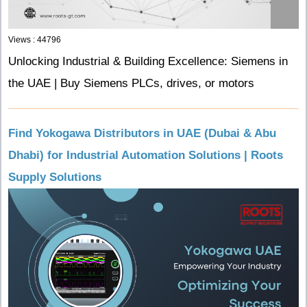
Views : 44796
Unlocking Industrial & Building Excellence: Siemens in
the UAE | Buy Siemens PLCs, drives, or motors
Find Yokogawa Distributors in UAE (Dubai & Abu
Dhabi) for Industrial Automation Solutions | Roots
Supply Solutions