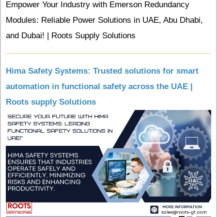
Empower Your Industry with Emerson Redundancy
Modules: Reliable Power Solutions in UAE, Abu Dhabi,
and Dubai! | Roots Supply Solutions
Hima Safety Systems: Trusted solutions for smart
automation in functional safety across the UAE |
Roots supply Solutions