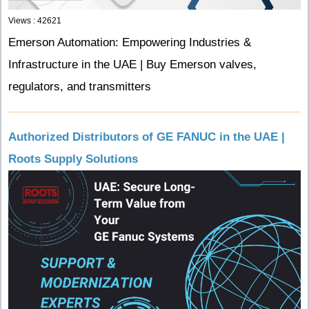
Views : 42621
Emerson Automation: Empowering Industries &
Infrastructure in the UAE | Buy Emerson valves,
regulators, and transmitters
Authorized Distributors of GE FANUC in the UAE |
Roots Supply Solutions