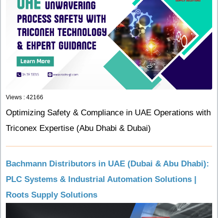
Views : 42166
Optimizing Safety & Compliance in UAE Operations with
Triconex Expertise (Abu Dhabi & Dubai)
Bachmann Distributors in UAE (Dubai & Abu Dhabi):
PLC Systems & Industrial Automation Solutions |
Roots Supply Solutions