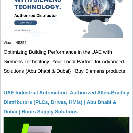
Views : 45354
Optimizing Building Performance in the UAE with
Siemens Technology: Your Local Partner for Advanced
Solutions (Abu Dhabi & Dubai) | Buy Siemens products
UAE Industrial Automation: Authorized Allen-Bradley
Distributors (PLCs, Drives, HMIs) | Abu Dhabi &
Dubai | Roots Supply Solutions