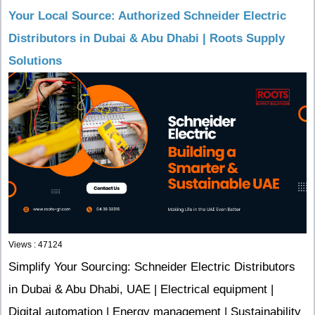
Your Local Source: Authorized Schneider Electric
Distributors in Dubai & Abu Dhabi | Roots Supply
Solutions
Views : 47124
Simplify Your Sourcing: Schneider Electric Distributors
in Dubai & Abu Dhabi, UAE | Electrical equipment |
Digital automation | Energy management | Sustainability