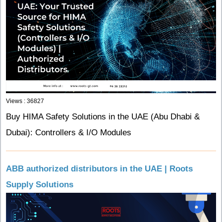
Views : 36827
Buy HIMA Safety Solutions in the UAE (Abu Dhabi &
Dubai): Controllers & I/O Modules
ABB authorized distributors in the UAE | Roots
Supply Solutions