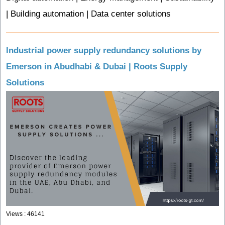
| Building automation | Data center solutions
Industrial power supply redundancy solutions by
Emerson in Abudhabi & Dubai | Roots Supply
Solutions
Views : 46141