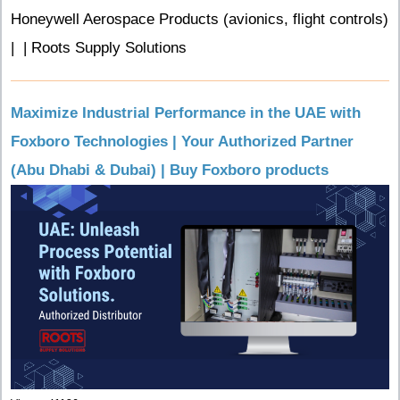
Honeywell Aerospace Products (avionics, flight controls)
| | Roots Supply Solutions
Maximize Industrial Performance in the UAE with
Foxboro Technologies | Your Authorized Partner
(Abu Dhabi & Dubai) | Buy Foxboro products