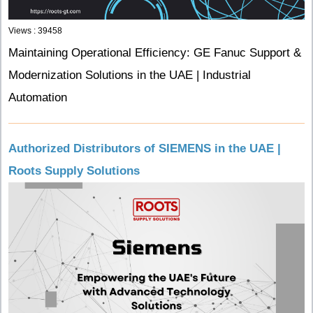
Views : 39458
Maintaining Operational Efficiency: GE Fanuc Support &
Modernization Solutions in the UAE | Industrial
Automation
Authorized Distributors of SIEMENS in the UAE |
Roots Supply Solutions