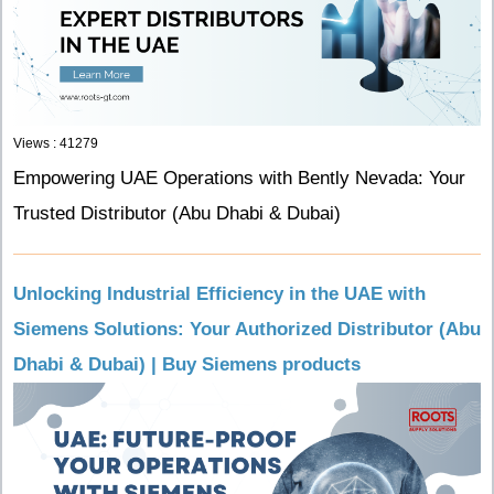
Views : 41279
Empowering UAE Operations with Bently Nevada: Your
Trusted Distributor (Abu Dhabi & Dubai)
Unlocking Industrial Efficiency in the UAE with
Siemens Solutions: Your Authorized Distributor (Abu
Dhabi & Dubai) | Buy Siemens products