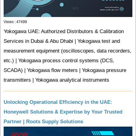
Views : 47499
Yokogawa UAE: Authorized Distributors & Calibration
Services in Dubai & Abu Dhabi | Yokogawa test and
measurement equipment (oscilloscopes, data recorders,
etc.) | Yokogawa process control systems (DCS,
SCADA) | Yokogawa flow meters | Yokogawa pressure
transmitters | Yokogawa analytical instruments
Unlocking Operational Efficiency in the UAE:
Honeywell Solutions & Expertise by Your Trusted
Partner | Roots Supply Solutions