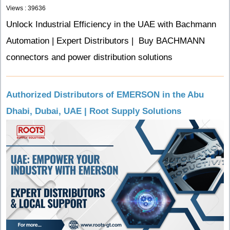
Views : 39636
Unlock Industrial Efficiency in the UAE with Bachmann
Automation | Expert Distributors | Buy BACHMANN
connectors and power distribution solutions
Authorized Distributors of EMERSON in the Abu
Dhabi, Dubai, UAE | Root Supply Solutions