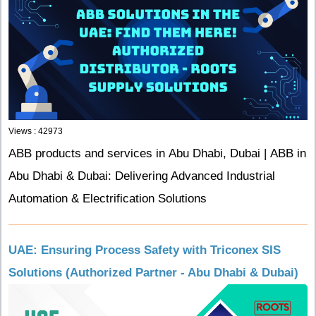
Views : 42973
ABB products and services in Abu Dhabi, Dubai | ABB in
Abu Dhabi & Dubai: Delivering Advanced Industrial
Automation & Electrification Solutions
UAE: Ensuring Process Safety with Triconex SIS
Solutions (Authorized Partner - Abu Dhabi & Dubai)