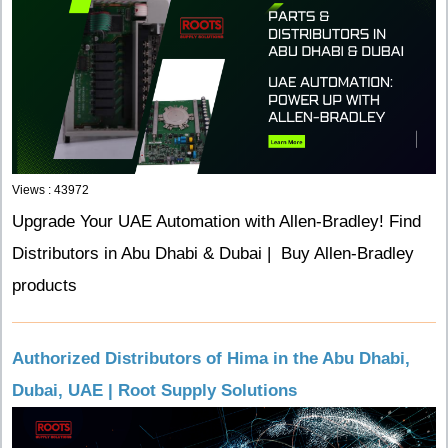
Views : 43972
Upgrade Your UAE Automation with Allen-Bradley! Find
Distributors in Abu Dhabi & Dubai | Buy Allen-Bradley
products
Authorized Distributors of Hima in the Abu Dhabi,
Dubai, UAE | Root Supply Solutions