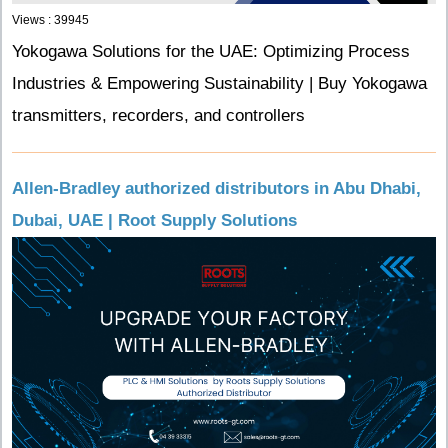
Views : 39945
Yokogawa Solutions for the UAE: Optimizing Process
Industries & Empowering Sustainability | Buy Yokogawa
transmitters, recorders, and controllers
Allen-Bradley authorized distributors in Abu Dhabi,
Dubai, UAE | Root Supply Solutions