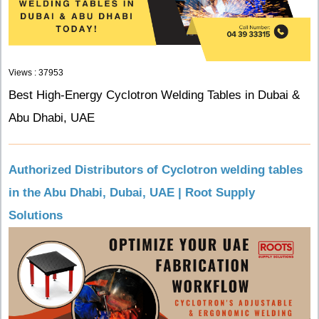
Views : 37953
Best High-Energy Cyclotron Welding Tables in Dubai &
Abu Dhabi, UAE
Authorized Distributors of Cyclotron welding tables
in the Abu Dhabi, Dubai, UAE | Root Supply
Solutions