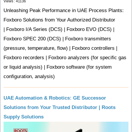
Views : 41136
Unleashing Peak Performance in UAE Process Plants:
Foxboro Solutions from Your Authorized Distributor
| Foxboro I/A Series (DCS) | Foxboro EVO (DCS) |
Foxboro SPEC 200 (DCS) | Foxboro transmitters
(pressure, temperature, flow) | Foxboro controllers |
Foxboro recorders | Foxboro analyzers (for specific gas
or liquid analysis) | Foxboro software (for system
configuration, analysis)
UAE Automation & Robotics: GE Successor
Solutions from Your Trusted Distributor | Roots
Supply Solutions