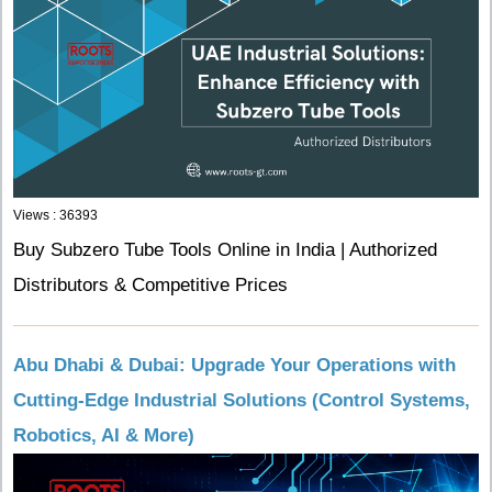
Views : 36393
Buy Subzero Tube Tools Online in India | Authorized
Distributors & Competitive Prices
Abu Dhabi & Dubai: Upgrade Your Operations with
Cutting-Edge Industrial Solutions (Control Systems,
Robotics, AI & More)