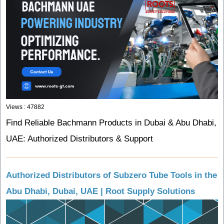
Views : 47882
Find Reliable Bachmann Products in Dubai & Abu Dhabi,
UAE: Authorized Distributors & Support
Authorized Distributors of Subzero Tube Tools in the
Abu Dhabi, Dubai, UAE | Root Supply Solutions