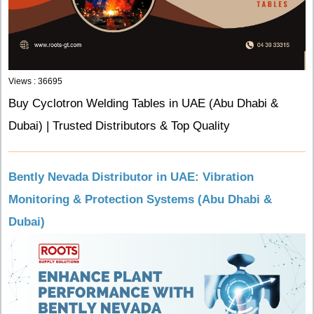
Views : 36695
Buy Cyclotron Welding Tables in UAE (Abu Dhabi &
Dubai) | Trusted Distributors & Top Quality
Bently Nevada Distributor in UAE: Vibration
Monitoring & Protection Systems (Abu Dhabi &
Dubai)