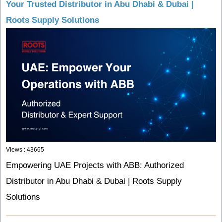
Your Trusted Distributor in Abu Dhabi & Dubai |
Roots Supply Solutions
Views : 43665
Empowering UAE Projects with ABB: Authorized
Distributor in Abu Dhabi & Dubai | Roots Supply
Solutions