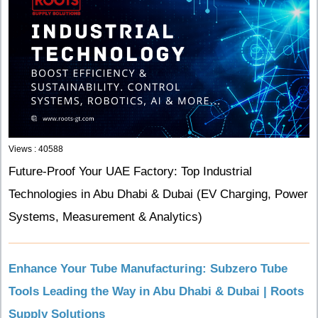
Views : 40588
Future-Proof Your UAE Factory: Top Industrial
Technologies in Abu Dhabi & Dubai (EV Charging, Power
Systems, Measurement & Analytics)
Enhance Your Tube Manufacturing: Subzero Tube
Tools Leading the Way in Abu Dhabi & Dubai | Roots
Supply Solutions