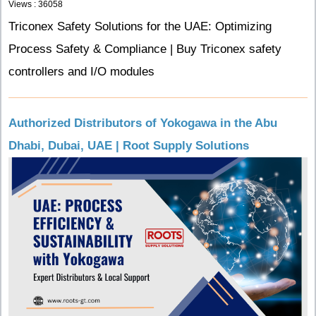
Views : 36058
Triconex Safety Solutions for the UAE: Optimizing
Process Safety & Compliance | Buy Triconex safety
controllers and I/O modules
Authorized Distributors of Yokogawa in the Abu
Dhabi, Dubai, UAE | Root Supply Solutions