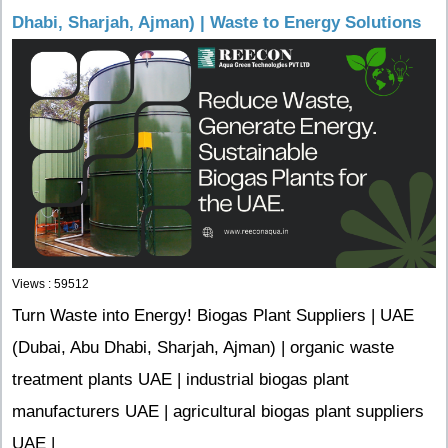
Dhabi, Sharjah, Ajman) | Waste to Energy Solutions
Views : 59512
Turn Waste into Energy! Biogas Plant Suppliers | UAE
(Dubai, Abu Dhabi, Sharjah, Ajman) | organic waste
treatment plants UAE | industrial biogas plant
manufacturers UAE | agricultural biogas plant suppliers
UAE |