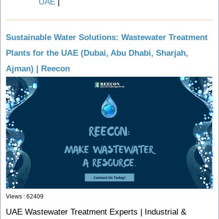
UAE
|
Sustainable Water Solutions: Wastewater Treatment
Plants for the UAE (Dubai, Abu Dhabi, Sharjah,
Ajman) | Reecon
Views : 62409
UAE Wastewater Treatment Experts | Industrial &