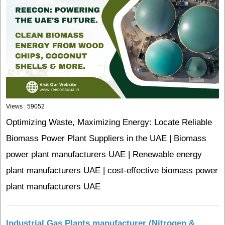
Views : 59052
Optimizing Waste, Maximizing Energy: Locate Reliable
Biomass Power Plant Suppliers in the UAE | Biomass
power plant manufacturers UAE | Renewable energy
plant manufacturers UAE | cost-effective biomass power
plant manufacturers UAE
Industrial Gas Plants manufacturer (Nitrogen &