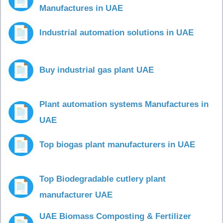
Manufactures in UAE
Industrial automation solutions in UAE
Buy industrial gas plant UAE
Plant automation systems Manufactures in
UAE
Top biogas plant manufacturers in UAE
Top Biodegradable cutlery plant
manufacturer UAE
UAE Biomass Composting & Fertilizer