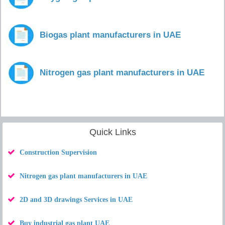
Biogas plant manufacturers in UAE
Nitrogen gas plant manufacturers in UAE
Quick Links
Construction Supervision
Nitrogen gas plant manufacturers in UAE
2D and 3D drawings Services in UAE
Buy industrial gas plant UAE