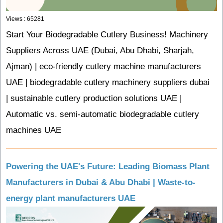
Views : 65281
Start Your Biodegradable Cutlery Business! Machinery
Suppliers Across UAE (Dubai, Abu Dhabi, Sharjah,
Ajman) | eco-friendly cutlery machine manufacturers
UAE | biodegradable cutlery machinery suppliers dubai
| sustainable cutlery production solutions UAE |
Automatic vs. semi-automatic biodegradable cutlery
machines UAE
Powering the UAE's Future: Leading Biomass Plant
Manufacturers in Dubai & Abu Dhabi | Waste-to-
energy plant manufacturers UAE