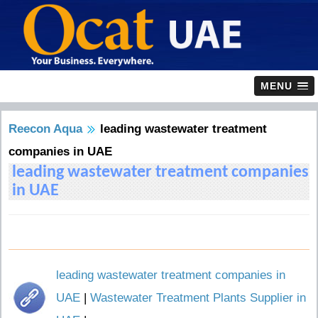
MENU
Reecon Aqua
leading wastewater treatment
companies in UAE
leading wastewater treatment companies
in UAE
leading wastewater treatment companies in
UAE
|
Wastewater Treatment Plants Supplier in