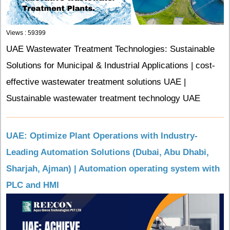
Views : 59399
UAE Wastewater Treatment Technologies: Sustainable
Solutions for Municipal & Industrial Applications | cost-
effective wastewater treatment solutions UAE |
Sustainable wastewater treatment technology UAE
UAE: Optimize Plant Operations with Industry-
Leading Automation Solutions (Dubai, Abu Dhabi,
Sharjah, Ajman) | Automation operating system with
PLC and HMI