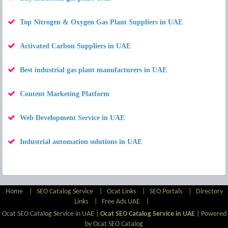
Top Nitrogen & Oxygen Gas Plant Suppliers in UAE
Activated Carbon Suppliers in UAE
Best industrial gas plant manufacturers in UAE
Content Marketing Platform
Web Development Service in UAE
Industrial automation solutions in UAE
Home
|
SEO Catalog Service
|
Ocat Links
|
SEO Portals
|
Directory
Links
|
Free Ads UAE
|
Ocat SEO Catalog Service in UAE |
Ocat SEO Catalog Service in UAE
|
Powered
by Ocat SEO Catalog