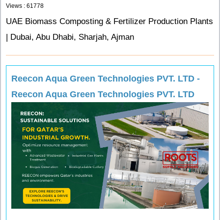
Views : 61778
UAE Biomass Composting & Fertilizer Production Plants
| Dubai, Abu Dhabi, Sharjah, Ajman
Reecon Aqua Green Technologies PVT. LTD -
Reecon Aqua Green Technologies PVT. LTD