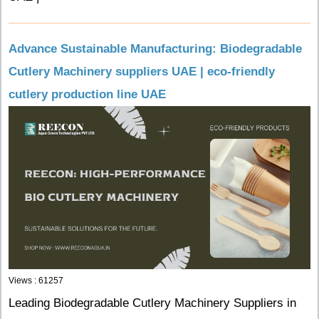
Advance Sustainable Manufacturing: Biodegradable
Cutlery Machinery suppliers UAE | eco-friendly
cutlery production line UAE
Views : 61257
Leading Biodegradable Cutlery Machinery Suppliers in