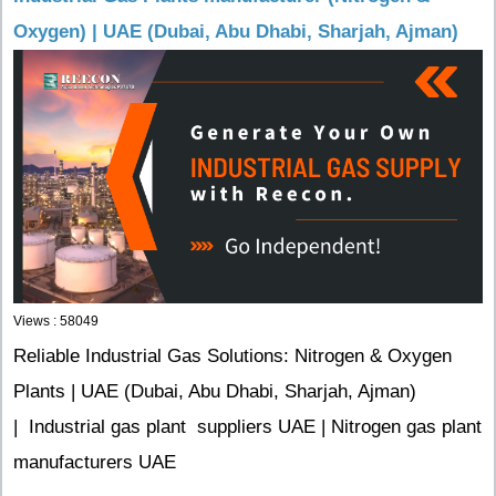
Oxygen) | UAE (Dubai, Abu Dhabi, Sharjah, Ajman)
Views : 58049
Reliable Industrial Gas Solutions: Nitrogen & Oxygen
Plants | UAE (Dubai, Abu Dhabi, Sharjah, Ajman)
| Industrial gas plant suppliers UAE | Nitrogen gas plant
manufacturers UAE