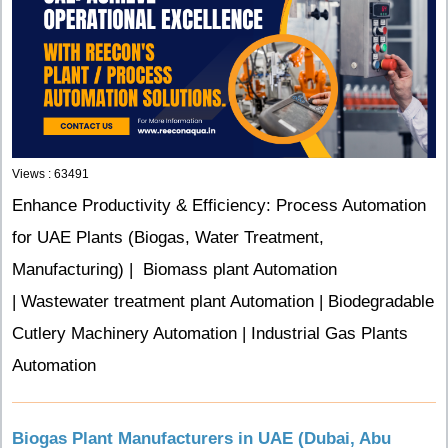
Views : 63491
Enhance Productivity & Efficiency: Process Automation
for UAE Plants (Biogas, Water Treatment,
Manufacturing) |
Biomass plant Automation
| Wastewater treatment plant Automation | Biodegradable
Cutlery Machinery Automation | Industrial Gas Plants
Automation
Biogas Plant Manufacturers in UAE (Dubai, Abu