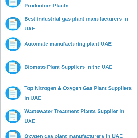
Production Plants
Best industrial gas plant manufacturers in
UAE
Automate manufacturing plant UAE
Biomass Plant Suppliers in the UAE
Top Nitrogen & Oxygen Gas Plant Suppliers
in UAE
Wastewater Treatment Plants Supplier in
UAE
Oxygen gas plant manufacturers in UAE