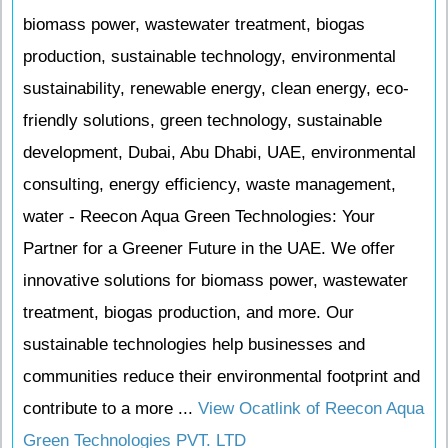
biomass power, wastewater treatment, biogas
production, sustainable technology, environmental
sustainability, renewable energy, clean energy, eco-
friendly solutions, green technology, sustainable
development, Dubai, Abu Dhabi, UAE, environmental
consulting, energy efficiency, waste management,
water - Reecon Aqua Green Technologies: Your
Partner for a Greener Future in the UAE. We offer
innovative solutions for biomass power, wastewater
treatment, biogas production, and more. Our
sustainable technologies help businesses and
communities reduce their environmental footprint and
contribute to a more ...
View Ocatlink of Reecon Aqua
Green Technologies PVT. LTD