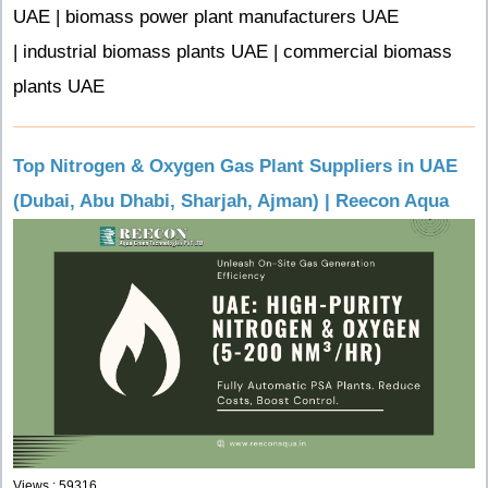
UAE | biomass power plant manufacturers UAE
| industrial biomass plants UAE | commercial biomass
plants UAE
Top Nitrogen & Oxygen Gas Plant Suppliers in UAE
(Dubai, Abu Dhabi, Sharjah, Ajman) | Reecon Aqua
Views : 59316