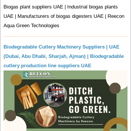
Biogas plant suppliers UAE | Industrial biogas plants
UAE | Manufacturers of biogas digesters UAE | Reecon
Aqua Green Technologies
Biodegradable Cutlery Machinery Suppliers | UAE
(Dubai, Abu Dhabi, Sharjah, Ajman) | Biodegradable
cutlery production line suppliers UAE