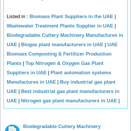
Listed in :
Biomass Plant Suppliers in the UAE
|
Wastewater Treatment Plants Supplier in UAE
|
Biodegradable Cutlery Machinery Manufactures in
UAE
|
Biogas plant manufacturers in UAE
|
UAE
Biomass Composting & Fertilizer Production
Plants
|
Top Nitrogen & Oxygen Gas Plant
Suppliers in UAE
|
Plant automation systems
Manufactures in UAE
|
Buy industrial gas plant
UAE
|
Best industrial gas plant manufacturers in
UAE
|
Nitrogen gas plant manufacturers in UAE
|
Biodegradable Cutlery Machinery