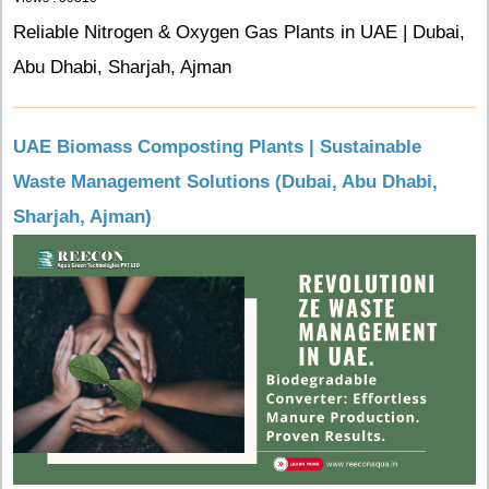
Reliable Nitrogen & Oxygen Gas Plants in UAE | Dubai,
Abu Dhabi, Sharjah, Ajman
UAE Biomass Composting Plants | Sustainable
Waste Management Solutions (Dubai, Abu Dhabi,
Sharjah, Ajman)