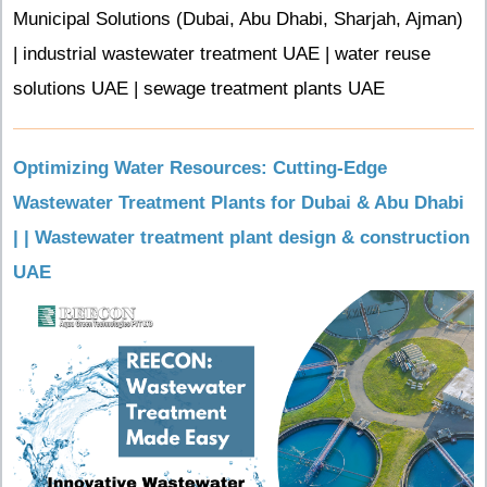
Municipal Solutions (Dubai, Abu Dhabi, Sharjah, Ajman)
| industrial wastewater treatment UAE | water reuse
solutions UAE | sewage treatment plants UAE
Optimizing Water Resources: Cutting-Edge
Wastewater Treatment Plants for Dubai & Abu Dhabi
| | Wastewater treatment plant design & construction
UAE