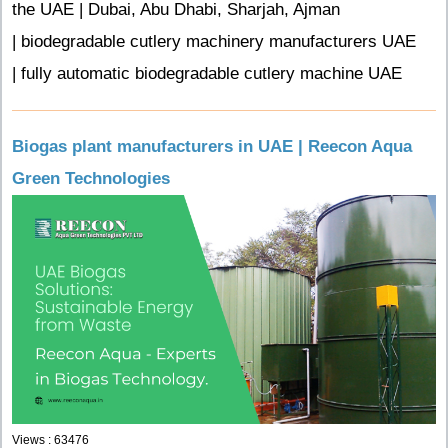
the UAE | Dubai, Abu Dhabi, Sharjah, Ajman
| biodegradable cutlery machinery manufacturers UAE
| fully automatic biodegradable cutlery machine UAE
Biogas plant manufacturers in UAE | Reecon Aqua
Green Technologies
Views : 63476