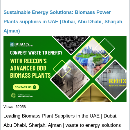
Sustainable Energy Solutions: Biomass Power
Plants suppliers in UAE (Dubai, Abu Dhabi, Sharjah,
Ajman)
Views : 62058
Leading Biomass Plant Suppliers in the UAE | Dubai,
Abu Dhabi, Sharjah, Ajman | waste to energy solutions