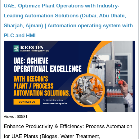
UAE: Optimize Plant Operations with Industry-
Leading Automation Solutions (Dubai, Abu Dhabi,
Sharjah, Ajman) | Automation operating system with
PLC and HMI
Views : 63581
Enhance Productivity & Efficiency: Process Automation
for UAE Plants (Biogas, Water Treatment,