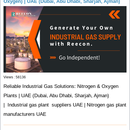
Oxygen) | UAE (Dubai, Abu Dhabi, Sharjah, Ajman)
Views : 58136
Reliable Industrial Gas Solutions: Nitrogen & Oxygen
Plants | UAE (Dubai, Abu Dhabi, Sharjah, Ajman)
| Industrial gas plant suppliers UAE | Nitrogen gas plant
manufacturers UAE