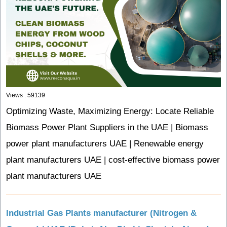
Views : 59139
Optimizing Waste, Maximizing Energy: Locate Reliable
Biomass Power Plant Suppliers in the UAE | Biomass
power plant manufacturers UAE | Renewable energy
plant manufacturers UAE | cost-effective biomass power
plant manufacturers UAE
Industrial Gas Plants manufacturer (Nitrogen &