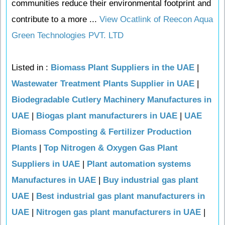
communities reduce their environmental footprint and
contribute to a more ...
View Ocatlink of Reecon Aqua
Green Technologies PVT. LTD
Listed in :
Biomass Plant Suppliers in the UAE
|
Wastewater Treatment Plants Supplier in UAE
|
Biodegradable Cutlery Machinery Manufactures in
UAE
|
Biogas plant manufacturers in UAE
|
UAE
Biomass Composting & Fertilizer Production
Plants
|
Top Nitrogen & Oxygen Gas Plant
Suppliers in UAE
|
Plant automation systems
Manufactures in UAE
|
Buy industrial gas plant
UAE
|
Best industrial gas plant manufacturers in
UAE
|
Nitrogen gas plant manufacturers in UAE
|