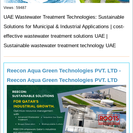
Views : 59487
UAE Wastewater Treatment Technologies: Sustainable
Solutions for Municipal & Industrial Applications | cost-
effective wastewater treatment solutions UAE |
Sustainable wastewater treatment technology UAE
Reecon Aqua Green Technologies PVT. LTD -
Reecon Aqua Green Technologies PVT. LTD