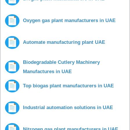
Oxygen gas plant manufacturers in UAE
Automate manufacturing plant UAE
Biodegradable Cutlery Machinery
Manufactures in UAE
Top biogas plant manufacturers in UAE
Industrial automation solutions in UAE
Nitrogen gas plant manufacturers in UAE