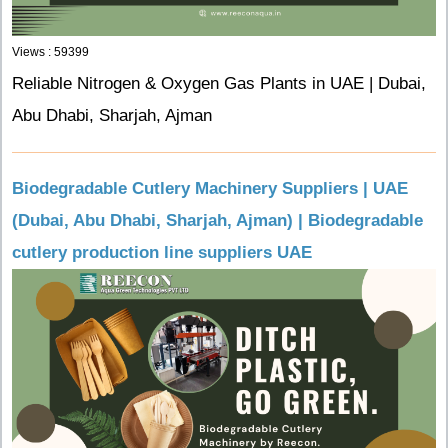
Views : 59399
Reliable Nitrogen & Oxygen Gas Plants in UAE | Dubai,
Abu Dhabi, Sharjah, Ajman
Biodegradable Cutlery Machinery Suppliers | UAE
(Dubai, Abu Dhabi, Sharjah, Ajman) | Biodegradable
cutlery production line suppliers UAE