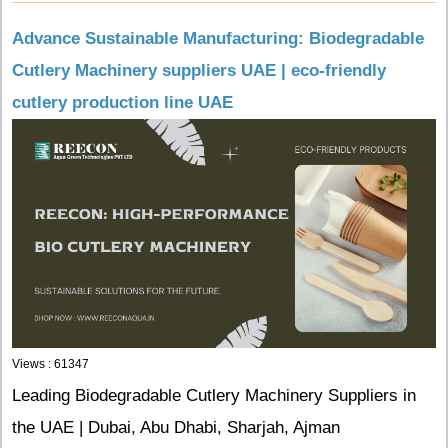
Advance Sustainable Manufacturing: Biodegradable
Cutlery Machinery suppliers UAE | eco-friendly
cutlery production line UAE
Views : 61347
Leading Biodegradable Cutlery Machinery Suppliers in
the UAE | Dubai, Abu Dhabi, Sharjah, Ajman