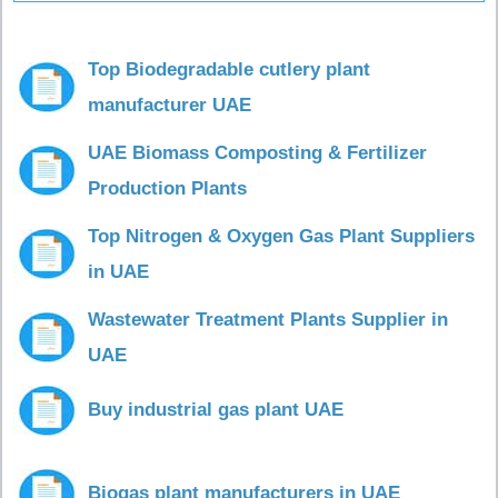
Top Biodegradable cutlery plant
manufacturer UAE
UAE Biomass Composting & Fertilizer
Production Plants
Top Nitrogen & Oxygen Gas Plant Suppliers
in UAE
Wastewater Treatment Plants Supplier in
UAE
Buy industrial gas plant UAE
Biogas plant manufacturers in UAE