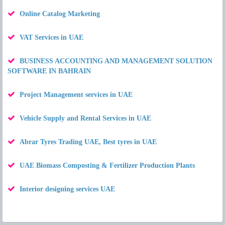
Online Catalog Marketing
VAT Services in UAE
BUSINESS ACCOUNTING AND MANAGEMENT SOLUTION
SOFTWARE IN BAHRAIN
Project Management services in UAE
Vehicle Supply and Rental Services in UAE
Abrar Tyres Trading UAE, Best tyres in UAE
UAE Biomass Composting & Fertilizer Production Plants
Interior designing services UAE