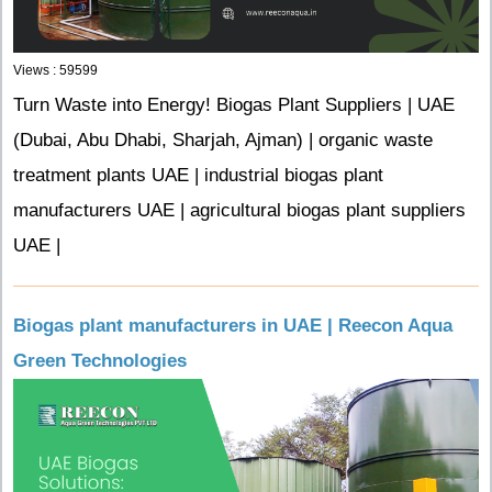
Views : 59599
Turn Waste into Energy! Biogas Plant Suppliers | UAE
(Dubai, Abu Dhabi, Sharjah, Ajman) | organic waste
treatment plants UAE | industrial biogas plant
manufacturers UAE | agricultural biogas plant suppliers
UAE |
Biogas plant manufacturers in UAE | Reecon Aqua
Green Technologies