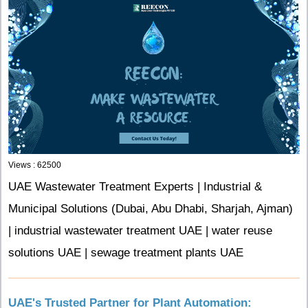
Views : 62500
UAE Wastewater Treatment Experts | Industrial &
Municipal Solutions (Dubai, Abu Dhabi, Sharjah, Ajman)
| industrial wastewater treatment UAE | water reuse
solutions UAE | sewage treatment plants UAE
UAE's Trusted Partner for Plant Automation: