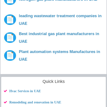
leading wastewater treatment companies in
UAE
Best industrial gas plant manufacturers in
UAE
Plant automation systems Manufactures in
UAE
Quick Links
Hvac Services in UAE
Remodeling and renovation in UAE