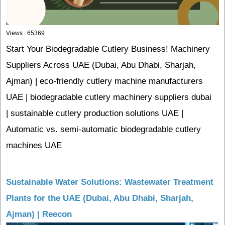
Views : 65369
Start Your Biodegradable Cutlery Business! Machinery
Suppliers Across UAE (Dubai, Abu Dhabi, Sharjah,
Ajman) | eco-friendly cutlery machine manufacturers
UAE | biodegradable cutlery machinery suppliers dubai
| sustainable cutlery production solutions UAE |
Automatic vs. semi-automatic biodegradable cutlery
machines UAE
Sustainable Water Solutions: Wastewater Treatment
Plants for the UAE (Dubai, Abu Dhabi, Sharjah,
Ajman) | Reecon