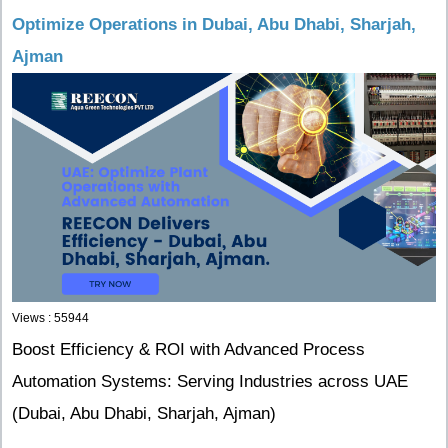
Optimize Operations in Dubai, Abu Dhabi, Sharjah,
Ajman
Views : 55944
Boost Efficiency & ROI with Advanced Process
Automation Systems: Serving Industries across UAE
(Dubai, Abu Dhabi, Sharjah, Ajman)