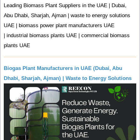
Leading Biomass Plant Suppliers in the UAE | Dubai,
Abu Dhabi, Sharjah, Ajman | waste to energy solutions
UAE | biomass power plant manufacturers UAE
| industrial biomass plants UAE | commercial biomass
plants UAE
Biogas Plant Manufacturers in UAE (Dubai, Abu
Dhabi, Sharjah, Ajman) | Waste to Energy Solutions