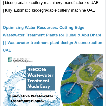
| biodegradable cutlery machinery manufacturers UAE
| fully automatic biodegradable cutlery machine UAE
Optimizing Water Resources: Cutting-Edge
Wastewater Treatment Plants for Dubai & Abu Dhabi
| | Wastewater treatment plant design & construction
UAE