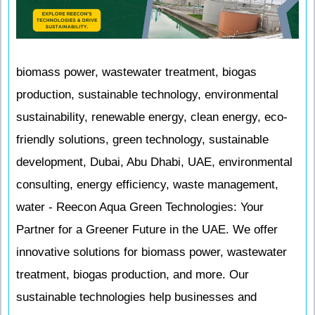
biomass power, wastewater treatment, biogas
production, sustainable technology, environmental
sustainability, renewable energy, clean energy, eco-
friendly solutions, green technology, sustainable
development, Dubai, Abu Dhabi, UAE, environmental
consulting, energy efficiency, waste management,
water - Reecon Aqua Green Technologies: Your
Partner for a Greener Future in the UAE. We offer
innovative solutions for biomass power, wastewater
treatment, biogas production, and more. Our
sustainable technologies help businesses and