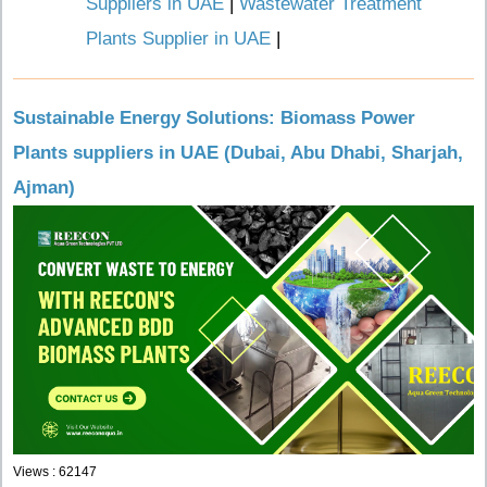
Suppliers in UAE
|
Wastewater Treatment
Plants Supplier in UAE
|
Sustainable Energy Solutions: Biomass Power
Plants suppliers in UAE (Dubai, Abu Dhabi, Sharjah,
Ajman)
Views : 62147