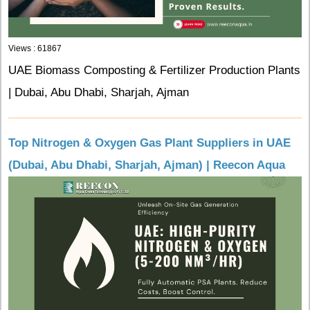
Views : 61867
UAE Biomass Composting & Fertilizer Production Plants
| Dubai, Abu Dhabi, Sharjah, Ajman
Top Nitrogen & Oxygen Gas Plant Suppliers in UAE
(Dubai, Abu Dhabi, Sharjah, Ajman) | Reecon Aqua