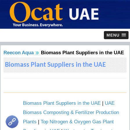
MENU
Reecon Aqua
Biomass Plant Suppliers in the UAE
Biomass Plant Suppliers in the UAE
Biomass Plant Suppliers in the UAE
|
UAE
Biomass Composting & Fertilizer Production
Plants
|
Top Nitrogen & Oxygen Gas Plant