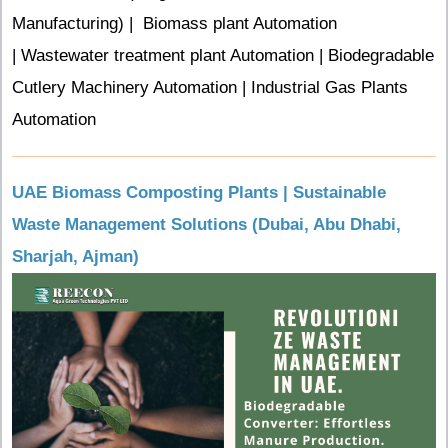
Manufacturing) |
Biomass plant Automation
| Wastewater treatment plant Automation | Biodegradable
Cutlery Machinery Automation | Industrial Gas Plants
Automation
UAE Biomass Composting Plants | Sustainable
Waste Management Solutions (Dubai, Abu Dhabi,
Sharjah, Ajman)