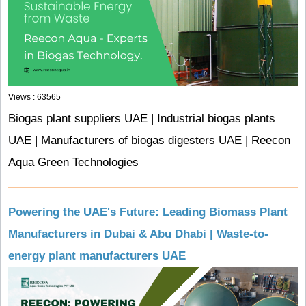
Views : 63565
Biogas plant suppliers UAE | Industrial biogas plants
UAE | Manufacturers of biogas digesters UAE | Reecon
Aqua Green Technologies
Powering the UAE's Future: Leading Biomass Plant
Manufacturers in Dubai & Abu Dhabi | Waste-to-
energy plant manufacturers UAE