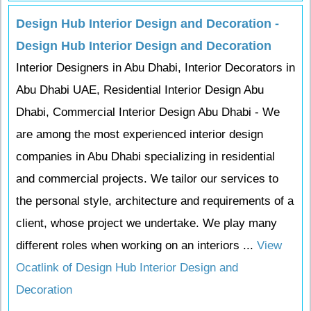
Design Hub Interior Design and Decoration -
Design Hub Interior Design and Decoration
Interior Designers in Abu Dhabi, Interior Decorators in
Abu Dhabi UAE, Residential Interior Design Abu
Dhabi, Commercial Interior Design Abu Dhabi - We
are among the most experienced interior design
companies in Abu Dhabi specializing in residential
and commercial projects. We tailor our services to
the personal style, architecture and requirements of a
client, whose project we undertake. We play many
different roles when working on an interiors ...
View
Ocatlink of Design Hub Interior Design and
Decoration