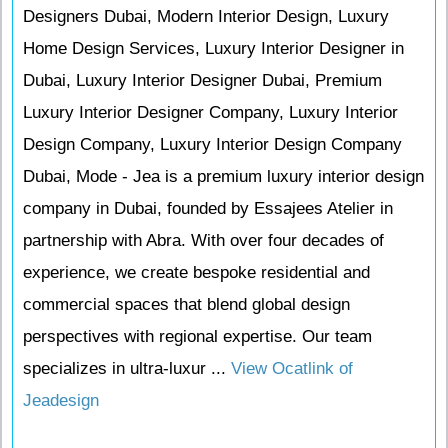
Designers Dubai, Modern Interior Design, Luxury
Home Design Services, Luxury Interior Designer in
Dubai, Luxury Interior Designer Dubai, Premium
Luxury Interior Designer Company, Luxury Interior
Design Company, Luxury Interior Design Company
Dubai, Mode - Jea is a premium luxury interior design
company in Dubai, founded by Essajees Atelier in
partnership with Abra. With over four decades of
experience, we create bespoke residential and
commercial spaces that blend global design
perspectives with regional expertise. Our team
specializes in ultra-luxur ...
View Ocatlink of
Jeadesign