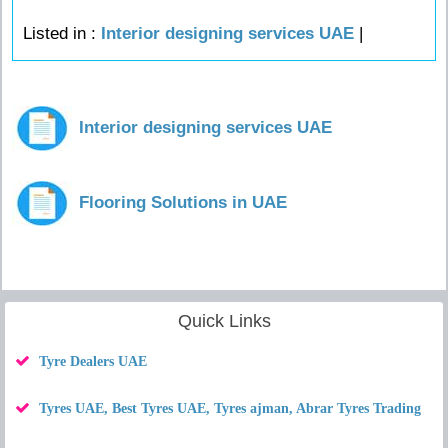
Listed in :
Interior designing services UAE
|
Interior designing services UAE
Flooring Solutions in UAE
Quick Links
Tyre Dealers UAE
Tyres UAE, Best Tyres UAE, Tyres ajman, Abrar Tyres Trading