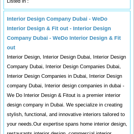
Listed in :
Interior Design Company Dubai - WeDo
Interior Design & Fit out - Interior Design
Company Dubai - WeDo Interior Design & Fit
out
Interior Design, Interior Design Dubai, Interior Design
Company Dubai, Interior Design Companies Dubai,
Interior Design Companies in Dubai, Interior Design
company Dubai, Interior design companies in dubai -
We Do Interior Design & Fitout is a premier interior
design company in Dubai. We specialize in creating
stylish, functional, and innovative interiors tailored to
your needs.Our expertise spans home interior design,
restaurants interior design, commercial interior