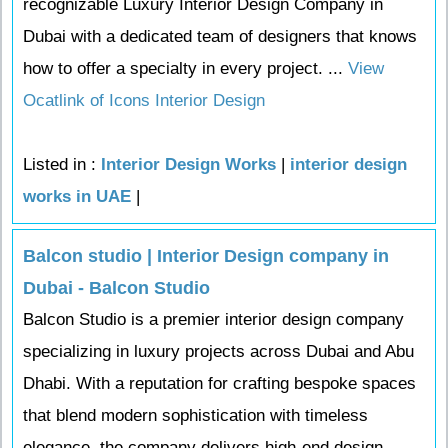
recognizable Luxury Interior Design Company in
Dubai with a dedicated team of designers that knows
how to offer a specialty in every project. ...
View
Ocatlink of Icons Interior Design
Listed in :
Interior Design Works
|
interior design
works in UAE
|
Balcon studio | Interior Design company in
Dubai - Balcon Studio
Balcon Studio is a premier interior design company
specializing in luxury projects across Dubai and Abu
Dhabi. With a reputation for crafting bespoke spaces
that blend modern sophistication with timeless
elegance, the company delivers high-end design