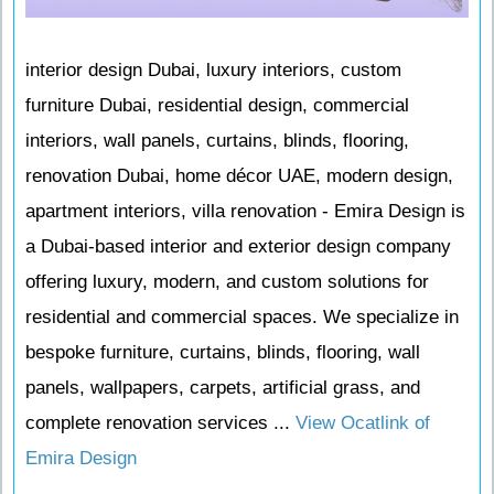
interior design Dubai, luxury interiors, custom
furniture Dubai, residential design, commercial
interiors, wall panels, curtains, blinds, flooring,
renovation Dubai, home décor UAE, modern design,
apartment interiors, villa renovation - Emira Design is
a Dubai-based interior and exterior design company
offering luxury, modern, and custom solutions for
residential and commercial spaces. We specialize in
bespoke furniture, curtains, blinds, flooring, wall
panels, wallpapers, carpets, artificial grass, and
complete renovation services ...
View Ocatlink of
Emira Design