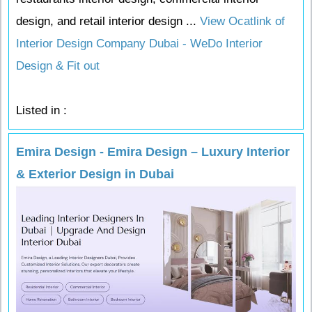
design, and retail interior design ...
View Ocatlink of
Interior Design Company Dubai - WeDo Interior
Design & Fit out
Listed in :
Emira Design - Emira Design – Luxury Interior
& Exterior Design in Dubai