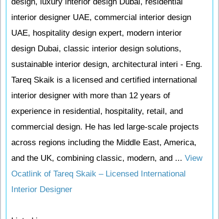
design, luxury interior design Dubai, residential
interior designer UAE, commercial interior design
UAE, hospitality design expert, modern interior
design Dubai, classic interior design solutions,
sustainable interior design, architectural interi - Eng.
Tareq Skaik is a licensed and certified international
interior designer with more than 12 years of
experience in residential, hospitality, retail, and
commercial design. He has led large-scale projects
across regions including the Middle East, America,
and the UK, combining classic, modern, and ...
View
Ocatlink of Tareq Skaik – Licensed International
Interior Designer