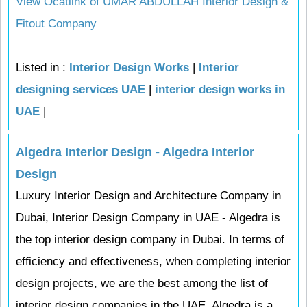
View Ocatlink of UMAR ABDULLAH Interior Design &
Fitout Company
Listed in :
Interior Design Works
|
Interior
designing services UAE
|
interior design works in
UAE
|
Algedra Interior Design - Algedra Interior
Design
Luxury Interior Design and Architecture Company in
Dubai, Interior Design Company in UAE - Algedra is
the top interior design company in Dubai. In terms of
efficiency and effectiveness, when completing interior
design projects, we are the best among the list of
interior design companies in the UAE. Algedra is a