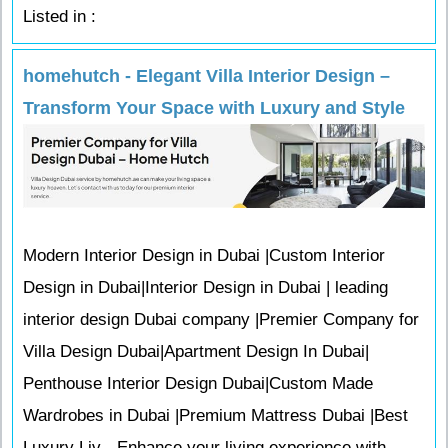
Listed in :
homehutch - Elegant Villa Interior Design –
Transform Your Space with Luxury and Style
Modern Interior Design in Dubai |Custom Interior
Design in Dubai|Interior Design in Dubai | leading
interior design Dubai company |Premier Company for
Villa Design Dubai|Apartment Design In Dubai|
Penthouse Interior Design Dubai|Custom Made
Wardrobes in Dubai |Premium Mattress Dubai |Best
Luxury Liv - Enhance your living experience with