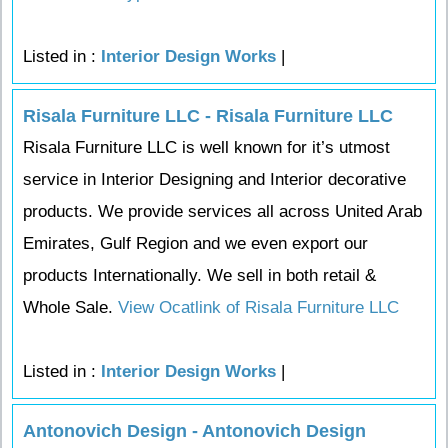
Listed in :
Interior Design Works
|
Risala Furniture LLC - Risala Furniture LLC
Risala Furniture LLC is well known for it’s utmost
service in Interior Designing and Interior decorative
products. We provide services all across United Arab
Emirates, Gulf Region and we even export our
products Internationally. We sell in both retail &
Whole Sale.
View Ocatlink of Risala Furniture LLC
Listed in :
Interior Design Works
|
Antonovich Design - Antonovich Design