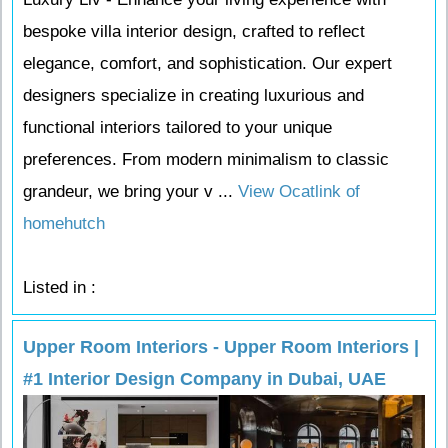
bespoke villa interior design, crafted to reflect
elegance, comfort, and sophistication. Our expert
designers specialize in creating luxurious and
functional interiors tailored to your unique
preferences. From modern minimalism to classic
grandeur, we bring your v ...
View Ocatlink of
homehutch
Listed in :
Upper Room Interiors - Upper Room Interiors |
#1 Interior Design Company in Dubai, UAE