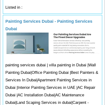
Listed in :
Painting Services Dubai - Painting Services
Dubai
painting services dubai | villa painting in Dubai |Wall
Painting Dubai|Office Painting Dubai |Best Painters &
Services In Dubai|Apartment Painting Services in
Dubai |Interior Painting Services in UAE |AC Repair
Dubai |AC Installation Dubai|AC Maintenance
Dubai|Land Scaping Services in dubai|Carpent -