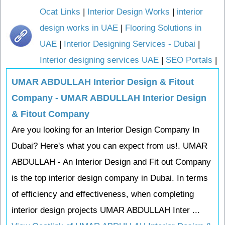
Ocat Links
|
Interior Design Works
|
interior
design works in UAE
|
Flooring Solutions in
UAE
|
Interior Designing Services - Dubai
|
Interior designing services UAE
|
SEO Portals
|
UMAR ABDULLAH Interior Design & Fitout
Company - UMAR ABDULLAH Interior Design
& Fitout Company
Are you looking for an Interior Design Company In
Dubai? Here's what you can expect from us!. UMAR
ABDULLAH - An Interior Design and Fit out Company
is the top interior design company in Dubai. In terms
of efficiency and effectiveness, when completing
interior design projects UMAR ABDULLAH Inter ...