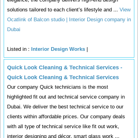
solutions tailored to each client’s lifestyle and ...
View
Ocatlink of Balcon studio | Interior Design company in
Dubai
Listed in :
Interior Design Works
|
Quick Look Cleaning & Technical Services -
Quick Look Cleaning & Technical Services
Our company Quick technicians is the most
highlighted fit out and technical service company in
Dubai. We deliver the best technical service to our
clients within affordable prices. Our company deals
with all type of technical service like fit out work,
interior designing and décor, smart glass work ...