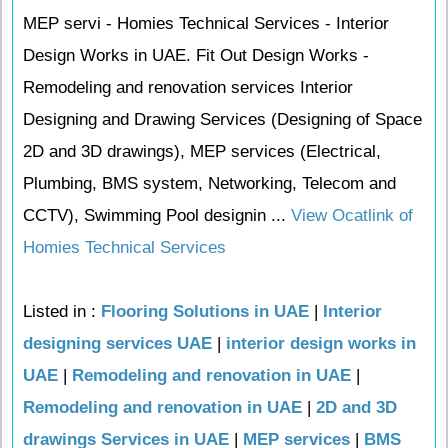
MEP servi - Homies Technical Services - Interior
Design Works in UAE. Fit Out Design Works -
Remodeling and renovation services Interior
Designing and Drawing Services (Designing of Space
2D and 3D drawings), MEP services (Electrical,
Plumbing, BMS system, Networking, Telecom and
CCTV), Swimming Pool designin ...
View Ocatlink of
Homies Technical Services
Listed in :
Flooring Solutions in UAE
|
Interior
designing services UAE
|
interior design works in
UAE
|
Remodeling and renovation in UAE
|
Remodeling and renovation in UAE
|
2D and 3D
drawings Services in UAE
|
MEP services
|
BMS