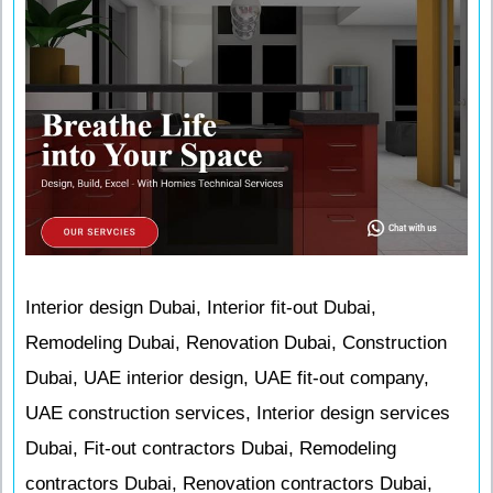
Interior design Dubai, Interior fit-out Dubai,
Remodeling Dubai, Renovation Dubai, Construction
Dubai, UAE interior design, UAE fit-out company,
UAE construction services, Interior design services
Dubai, Fit-out contractors Dubai, Remodeling
contractors Dubai, Renovation contractors Dubai,