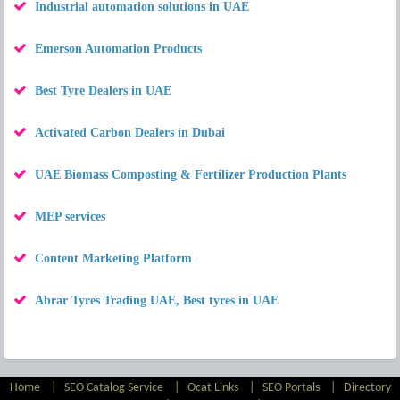
Industrial automation solutions in UAE
Emerson Automation Products
Best Tyre Dealers in UAE
Activated Carbon Dealers in Dubai
UAE Biomass Composting & Fertilizer Production Plants
MEP services
Content Marketing Platform
Abrar Tyres Trading UAE, Best tyres in UAE
Home
|
SEO Catalog Service
|
Ocat Links
|
SEO Portals
|
Directory