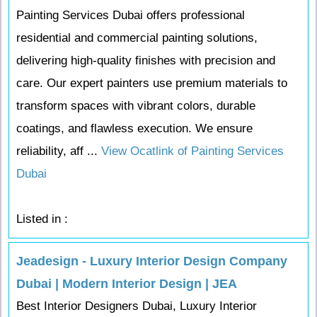
Painting Services Dubai offers professional
residential and commercial painting solutions,
delivering high-quality finishes with precision and
care. Our expert painters use premium materials to
transform spaces with vibrant colors, durable
coatings, and flawless execution. We ensure
reliability, aff ...
View Ocatlink of Painting Services
Dubai
Listed in :
Jeadesign - Luxury Interior Design Company
Dubai | Modern Interior Design | JEA
Best Interior Designers Dubai, Luxury Interior