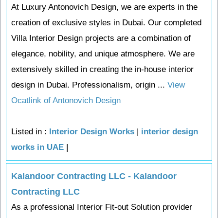
At Luxury Antonovich Design, we are experts in the
creation of exclusive styles in Dubai. Our completed
Villa Interior Design projects are a combination of
elegance, nobility, and unique atmosphere. We are
extensively skilled in creating the in-house interior
design in Dubai. Professionalism, origin ...
View
Ocatlink of Antonovich Design
Listed in :
Interior Design Works
|
interior design
works in UAE
|
Kalandoor Contracting LLC - Kalandoor
Contracting LLC
As a professional Interior Fit-out Solution provider