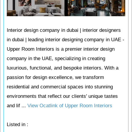
Interior design company in dubai | interior designers
in dubai | leading interior designing company in UAE -
Upper Room Interiors is a premier interior design
company in the UAE, specializing in creating
luxurious, functional, and bespoke interiors. With a
passion for design excellence, we transform
residential and commercial spaces into stunning
environments that reflect our clients' unique tastes
and lif ...
View Ocatlink of Upper Room Interiors
Listed in :