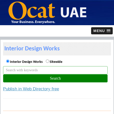
MENU
Interior Design Works
Interior Design Works
Sitewide
Publish in Web Directory free