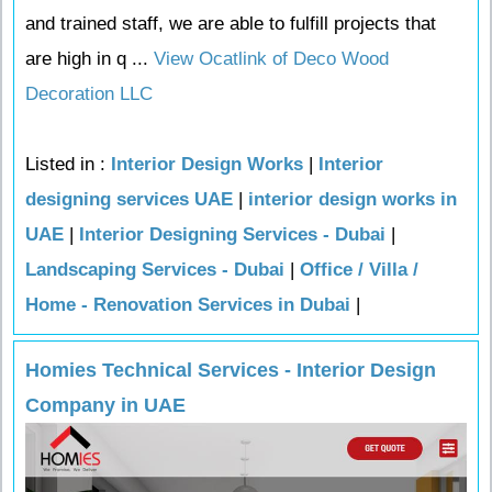
and trained staff, we are able to fulfill projects that
are high in q ...
View Ocatlink of Deco Wood
Decoration LLC
Listed in :
Interior Design Works
|
Interior
designing services UAE
|
interior design works in
UAE
|
Interior Designing Services - Dubai
|
Landscaping Services - Dubai
|
Office / Villa /
Home - Renovation Services in Dubai
|
Homies Technical Services - Interior Design
Company in UAE