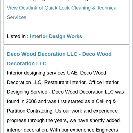
View Ocatlink of Quick Look Cleaning & Technical
Services
Listed in :
Interior Design Works
|
Deco Wood Decoration LLC - Deco Wood
Decoration LLC
Interior designing services UAE, Deco Wood
Decoration LLC, Restaurant Interior, Office interior
Designing Service - Deco Wood Decoration LLC was
found in 2006 and was first started as a Ceiling &
Partition Contracting. Us our work and experience
progress through the years, we have shortly added
interior decoration. With our experience Engineers