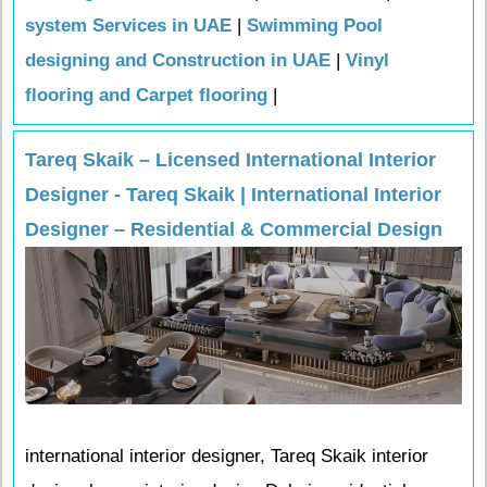
system Services in UAE
|
Swimming Pool
designing and Construction in UAE
|
Vinyl
flooring and Carpet flooring
|
Tareq Skaik – Licensed International Interior
Designer - Tareq Skaik | International Interior
Designer – Residential & Commercial Design
international interior designer, Tareq Skaik interior