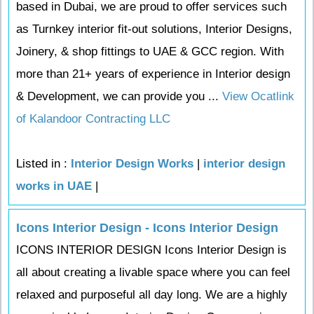
based in Dubai, we are proud to offer services such
as Turnkey interior fit-out solutions, Interior Designs,
Joinery, & shop fittings to UAE & GCC region. With
more than 21+ years of experience in Interior design
& Development, we can provide you ...
View Ocatlink
of Kalandoor Contracting LLC
Listed in :
Interior Design Works
|
interior design
works in UAE
|
Icons Interior Design - Icons Interior Design
ICONS INTERIOR DESIGN Icons Interior Design is
all about creating a livable space where you can feel
relaxed and purposeful all day long. We are a highly