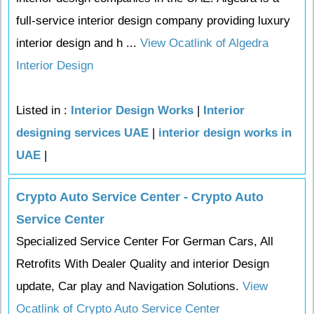
full-service interior design company providing luxury
interior design and h ...
View Ocatlink of Algedra
Interior Design
Listed in :
Interior Design Works
|
Interior
designing services UAE
|
interior design works in
UAE
|
Crypto Auto Service Center - Crypto Auto
Service Center
Specialized Service Center For German Cars, All
Retrofits With Dealer Quality and interior Design
update, Car play and Navigation Solutions.
View
Ocatlink of Crypto Auto Service Center