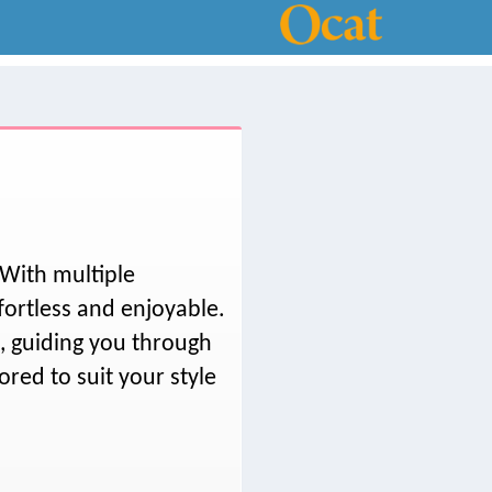
 With multiple
fortless and enjoyable.
t, guiding you through
ored to suit your style