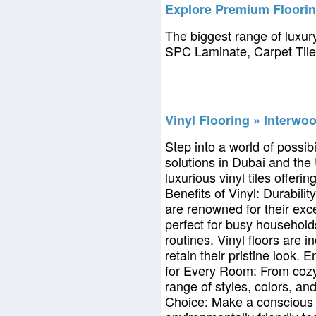
Explore Premium Floorin
The biggest range of luxury
SPC Laminate, Carpet Tile
Vinyl Flooring » Interwo
Step into a world of possib
solutions in Dubai and the
luxurious vinyl tiles offer
Benefits of Vinyl: Durabilit
are renowned for their exc
perfect for busy household
routines. Vinyl floors are 
retain their pristine look.
for Every Room: From cozy 
range of styles, colors, an
Choice: Make a conscious d