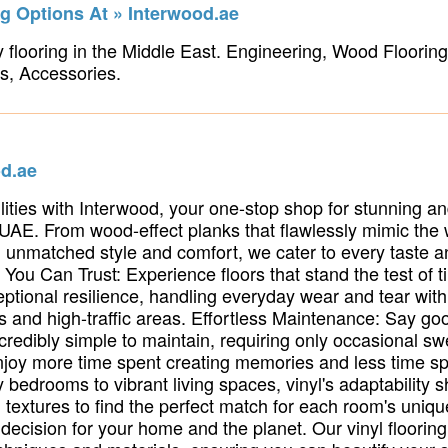
g Options At » Interwood.ae
 flooring in the Middle East. Engineering, Wood Flooring,
s, Accessories.
od.ae
ilities with Interwood, your one-stop shop for stunning and
 UAE. From wood-effect planks that flawlessly mimic the
ing unmatched style and comfort, we cater to every taste
y You Can Trust: Experience floors that stand the test of 
eptional resilience, handling everyday wear and tear wi
s and high-traffic areas. Effortless Maintenance: Say go
incredibly simple to maintain, requiring only occasional 
 Enjoy more time spent creating memories and less time sp
bedrooms to vibrant living spaces, vinyl's adaptability s
d textures to find the perfect match for each room's uniqu
ecision for your home and the planet. Our vinyl flooring