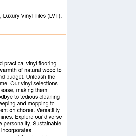
 Luxury Vinyl Tiles (LVT),
 practical vinyl flooring
 warmth of natural wood to
 and budget. Unleash the
time. Our vinyl selections
th ease, making them
odbye to tedious cleaning
sweeping and mopping to
ent on chores. Versatility
hines. Explore our diverse
e personality. Sustainable
 incorporates