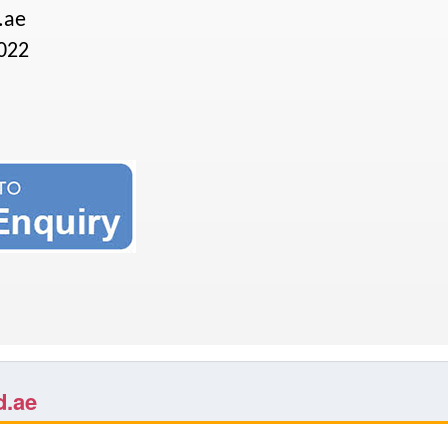
.ae
022
d.ae