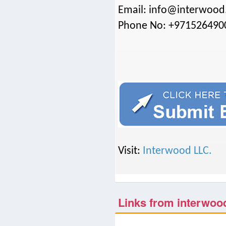
Email: info@interwood
Phone No: +971526490
Visit:
Interwood LLC.
Links from interwoo