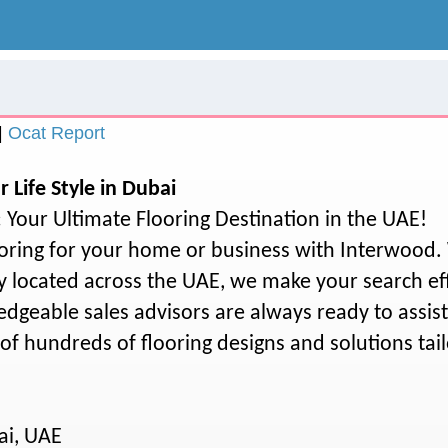
.
|
Ocat Report
r Life Style in Dubai
Your Ultimate Flooring Destination in the UAE!
ooring for your home or business with Interwood.
y located across the UAE, we make your search ef
dgeable sales advisors are always ready to assis
of hundreds of flooring designs and solutions tail
ai, UAE