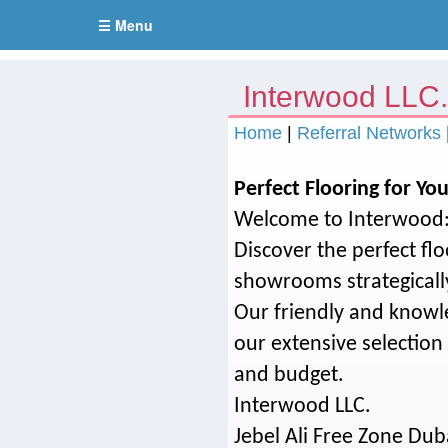
☰ Menu
Interwood LLC
Home
|
Referral Networks
Perfect Flooring for You
Welcome to Interwood: 
Discover the perfect fl
showrooms strategicall
Our friendly and knowle
our extensive selection 
and budget.
Interwood LLC.
Jebel Ali Free Zone Dub