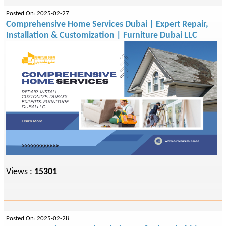
Posted On: 2025-02-27
Comprehensive Home Services Dubai | Expert Repair,
Installation & Customization | Furniture Dubai LLC
Views :
15301
Posted On: 2025-02-28