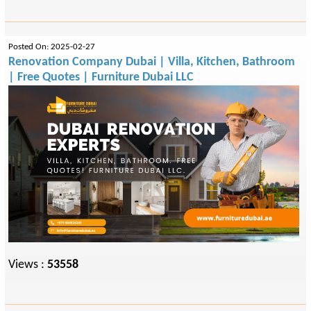
Posted On: 2025-02-27
Renovation Company Dubai | Villa, Kitchen, Bathroom
| Free Quotes | Furniture Dubai LLC
Views :
53558