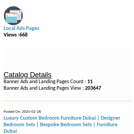
Local Ads Pages
Views :668
Catalog Details
Banner Ads and Landing Pages Count :
11
Banner Ads and Landing Pages View :
203647
Posted On: 2025-02-26
Luxury Custom Bedroom Furniture Dubai | Designer
Bedroom Sets | Bespoke Bedroom Sets | Furniture
Dubai