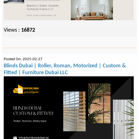
Views :
16872
Posted On: 2025-02-27
Blinds Dubai | Roller, Roman, Motorized | Custom &
Fitted | Furniture Dubai LLC