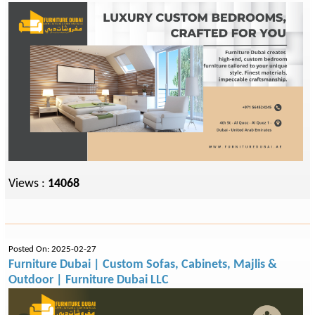
Views :
14068
Posted On: 2025-02-27
Furniture Dubai | Custom Sofas, Cabinets, Majlis &
Outdoor | Furniture Dubai LLC