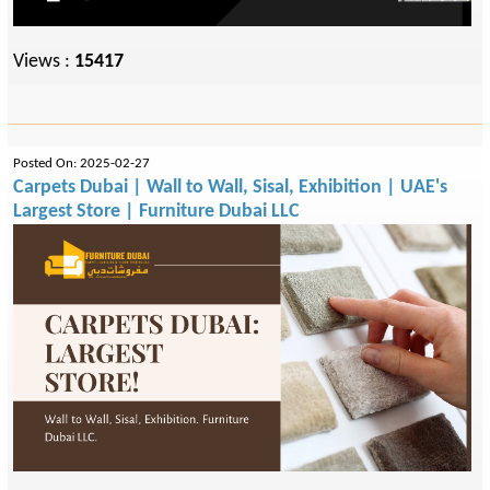
Views :
15417
Posted On: 2025-02-27
Carpets Dubai | Wall to Wall, Sisal, Exhibition | UAE's
Largest Store | Furniture Dubai LLC