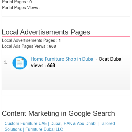
Portal Pages :
0
Portal Pages Views :
Local Advertisements Pages
Local Advertisements Pages :
1
Local Ads Pages Views :
668
Home Furniture Shop in Dubai
- Ocat Dubai
1.
Views :
668
Content Marketing in Google Search
Custom Furniture UAE | Dubai, RAK & Abu Dhabi | Tailored
Solutions | Furniture Dubai LLC