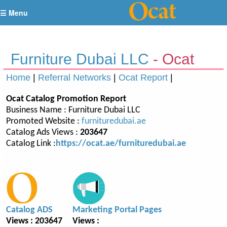
☰ Menu
Furniture Dubai LLC
- Ocat
Report
Home
|
Referral Networks
|
Ocat Report
|
Ocat Catalog Promotion Report
Business Name : Furniture Dubai LLC
Promoted Website :
furnituredubai.ae
Catalog Ads Views :
203647
Catalog Link :
https://ocat.ae/furnituredubai.ae
Catalog ADS
Marketing Portal Pages
Views : 203647
Views :