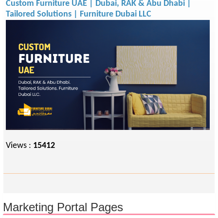
Custom Furniture UAE | Dubai, RAK & Abu Dhabi |
Tailored Solutions | Furniture Dubai LLC
Views :
15412
Marketing Portal Pages