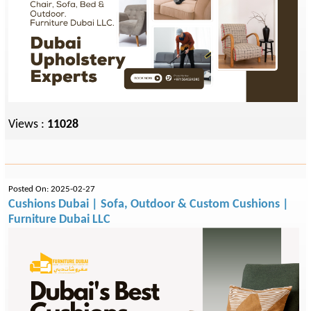
Views :
11028
Posted On: 2025-02-27
Cushions Dubai | Sofa, Outdoor & Custom Cushions |
Furniture Dubai LLC