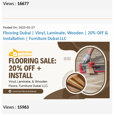
Views :
16677
Posted On: 2025-02-27
Flooring Dubai | Vinyl, Laminate, Wooden | 20% OFF &
Installation | Furniture Dubai LLC
Views :
15963