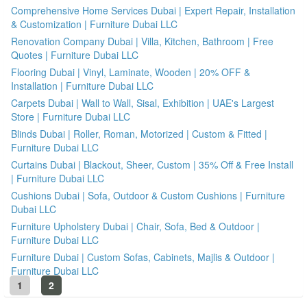
Comprehensive Home Services Dubai | Expert Repair, Installation
& Customization | Furniture Dubai LLC
Renovation Company Dubai | Villa, Kitchen, Bathroom | Free
Quotes | Furniture Dubai LLC
Flooring Dubai | Vinyl, Laminate, Wooden | 20% OFF &
Installation | Furniture Dubai LLC
Carpets Dubai | Wall to Wall, Sisal, Exhibition | UAE's Largest
Store | Furniture Dubai LLC
Blinds Dubai | Roller, Roman, Motorized | Custom & Fitted |
Furniture Dubai LLC
Curtains Dubai | Blackout, Sheer, Custom | 35% Off & Free Install
| Furniture Dubai LLC
Cushions Dubai | Sofa, Outdoor & Custom Cushions | Furniture
Dubai LLC
Furniture Upholstery Dubai | Chair, Sofa, Bed & Outdoor |
Furniture Dubai LLC
Furniture Dubai | Custom Sofas, Cabinets, Majlis & Outdoor |
Furniture Dubai LLC
1
2