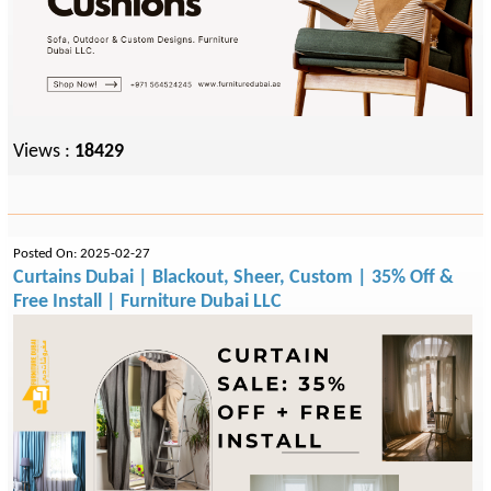
Views :
18429
Posted On: 2025-02-27
Curtains Dubai | Blackout, Sheer, Custom | 35% Off &
Free Install | Furniture Dubai LLC