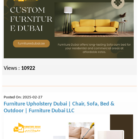
Views :
10922
Posted On: 2025-02-27
Furniture Upholstery Dubai | Chair, Sofa, Bed &
Outdoor | Furniture Dubai LLC