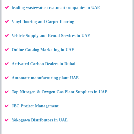
leading wastewater treatment companies in UAE
Vinyl flooring and Carpet flooring
Vehicle Supply and Rental Services in UAE
Online Catalog Marketing in UAE
Activated Carbon Dealers in Dubai
Automate manufacturing plant UAE
Top Nitrogen & Oxygen Gas Plant Suppliers in UAE
JBC Project Management
Yokogawa Distributors in UAE