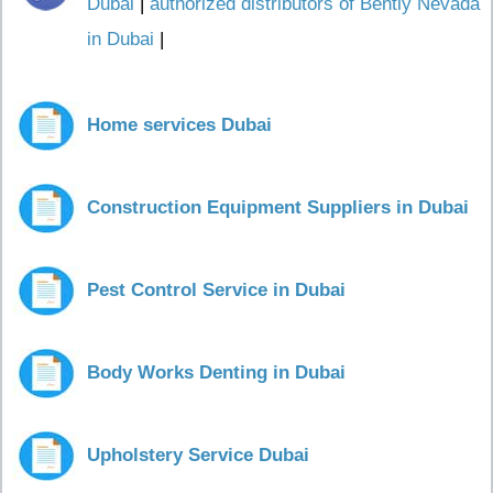
Dubai
|
authorized distributors of Bently Nevada
in Dubai
|
Home services Dubai
Construction Equipment Suppliers in Dubai
Pest Control Service in Dubai
Body Works Denting in Dubai
Upholstery Service Dubai