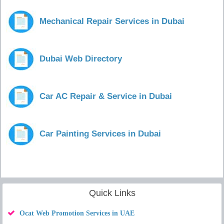
Mechanical Repair Services in Dubai
Dubai Web Directory
Car AC Repair & Service in Dubai
Car Painting Services in Dubai
Quick Links
Ocat Web Promotion Services in UAE