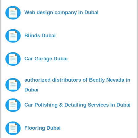
Web design company in Dubai
Blinds Dubai
Car Garage Dubai
authorized distributors of Bently Nevada in
Dubai
Car Polishing & Detailing Services in Dubai
Flooring Dubai