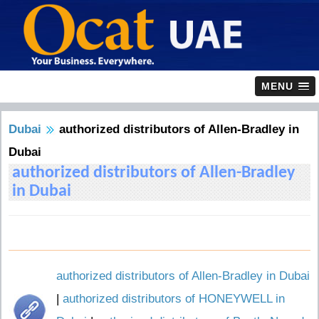
MENU
Dubai
authorized distributors of Allen-Bradley in
Dubai
authorized distributors of Allen-Bradley
in Dubai
authorized distributors of Allen-Bradley in Dubai
|
authorized distributors of HONEYWELL in