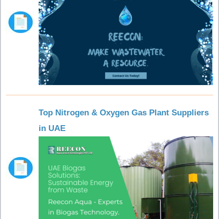
Top Nitrogen & Oxygen Gas Plant Suppliers
in UAE