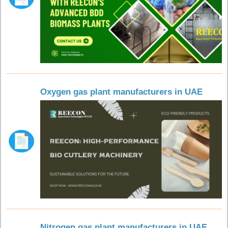
Oxygen gas plant manufacturers in UAE
Nitrogen gas plant manufacturers in UAE