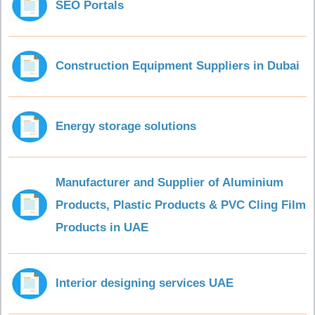
SEO Portals
Construction Equipment Suppliers in Dubai
Energy storage solutions
Manufacturer and Supplier of Aluminium
Products, Plastic Products & PVC Cling Film
Products in UAE
Interior designing services UAE