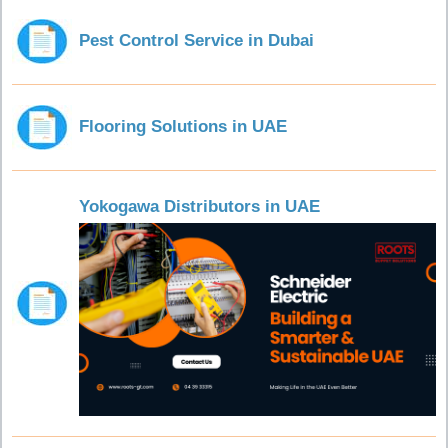
Pest Control Service in Dubai
Flooring Solutions in UAE
Yokogawa Distributors in UAE