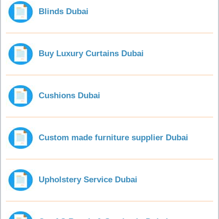
Blinds Dubai
Buy Luxury Curtains Dubai
Cushions Dubai
Custom made furniture supplier Dubai
Upholstery Service Dubai