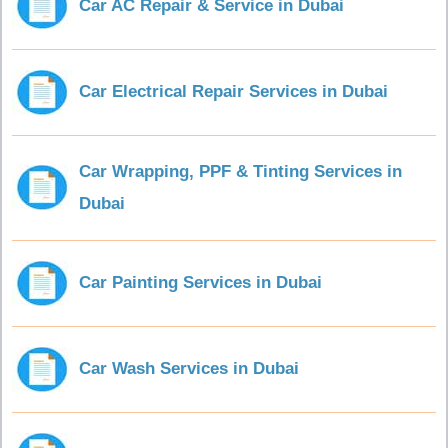
Car AC Repair & Service in Dubai
Car Electrical Repair Services in Dubai
Car Wrapping, PPF & Tinting Services in
Dubai
Car Painting Services in Dubai
Car Wash Services in Dubai