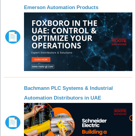
Emerson Automation Products
Bachmann PLC Systems & Industrial
Automation Distributors in UAE