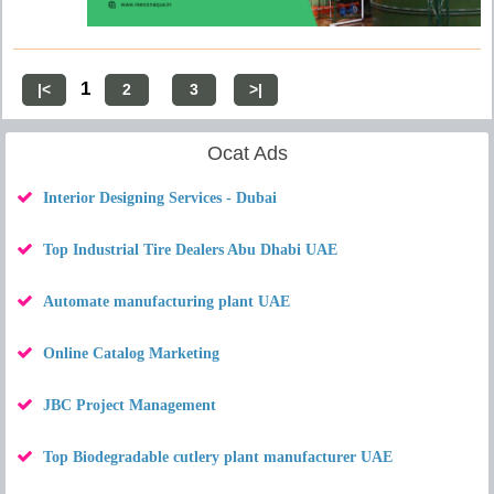
1
|<
2
3
>|
Ocat Ads
Interior Designing Services - Dubai
Top Industrial Tire Dealers Abu Dhabi UAE
Automate manufacturing plant UAE
Online Catalog Marketing
JBC Project Management
Top Biodegradable cutlery plant manufacturer UAE