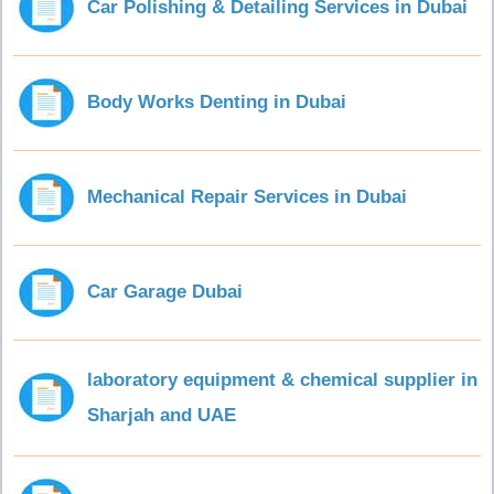
Car Polishing & Detailing Services in Dubai
Body Works Denting in Dubai
Mechanical Repair Services in Dubai
Car Garage Dubai
laboratory equipment & chemical supplier in
Sharjah and UAE