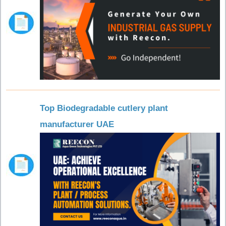
Top Biodegradable cutlery plant
manufacturer UAE