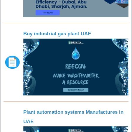
Buy industrial gas plant UAE
Plant automation systems Manufactures in
UAE