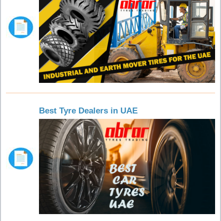
Best Tyre Dealers in UAE