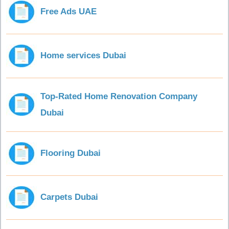
Free Ads UAE
Home services Dubai
Top-Rated Home Renovation Company
Dubai
Flooring Dubai
Carpets Dubai