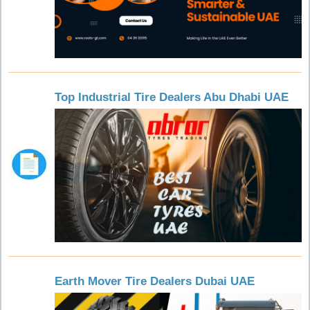
Top Industrial Tire Dealers Abu Dhabi UAE
Earth Mover Tire Dealers Dubai UAE