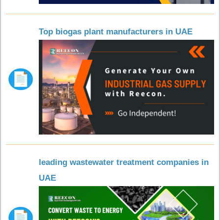
Top biogas plant manufacturers in UAE
leading wastewater treatment companies in
UAE