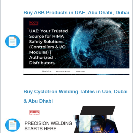
Buy ABB Products in UAE, Abu Dhabi, Dubai
Buy Cyclotron Welding Tables in Uae, Dubai
& Abu Dhabi