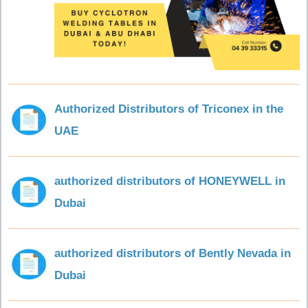
Authorized Distributors of Triconex in the
UAE
authorized distributors of HONEYWELL in
Dubai
authorized distributors of Bently Nevada in
Dubai