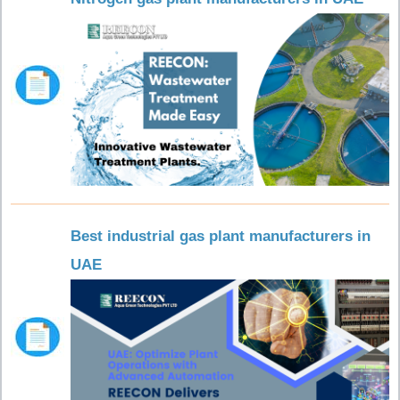
Best industrial gas plant manufacturers in
UAE