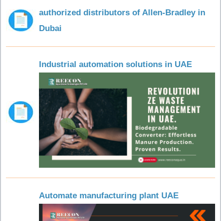
authorized distributors of Allen-Bradley in
Dubai
Industrial automation solutions in UAE
Automate manufacturing plant UAE