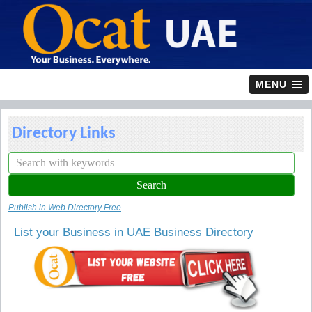
MENU
Directory Links
Publish in Web Directory Free
List your Business in UAE Business Directory