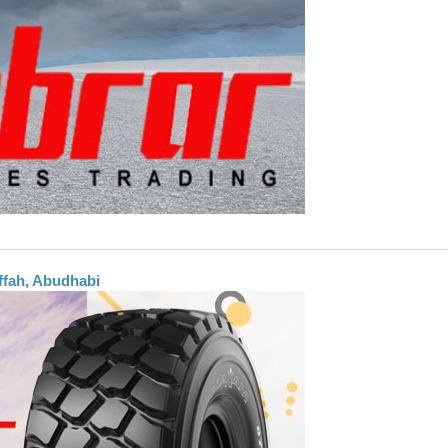
ffah, Abudhabi