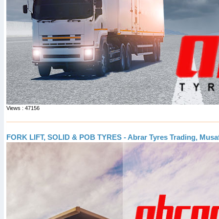
Views : 47156
FORK LIFT, SOLID & POB TYRES - Abrar Tyres Trading, Musa