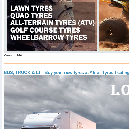
Views : 51490
BUS, TRUCK & LT - Buy your new tyres at Abrar Tyres Tradin