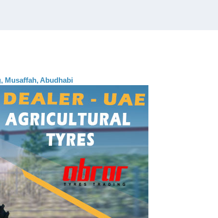
ng, Musaffah, Abudhabi