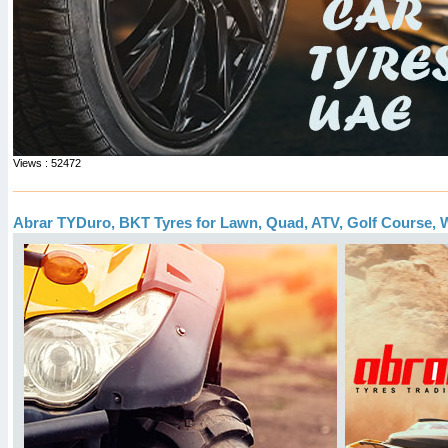
Views : 52472
Abrar TYDuro, BKT Tyres for Lawn, Quad, ATV, Golf Course, W