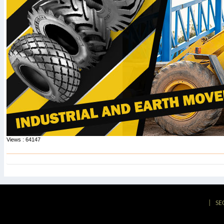
Views : 64147
|
SE