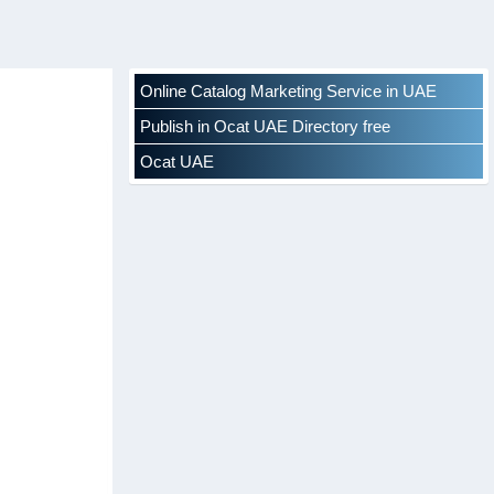
Online Catalog Marketing Service in UAE
Publish in Ocat UAE Directory free
Ocat UAE