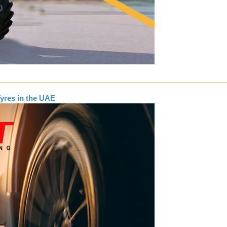
yres in the UAE