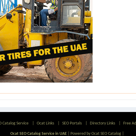
O Catalog Service
|
Ocat Links
|
SEO Portals
|
Directory Links
|
Free A
Ocat SEO Catalog Service in UAE
|
Powered by Ocat SEO Catalog
|