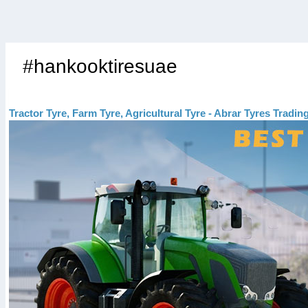
#hankooktiresuae
Tractor Tyre, Farm Tyre, Agricultural Tyre - Abrar Tyres Tradi