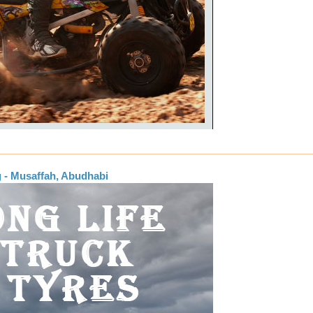
g - Musaffah, Abudhabi