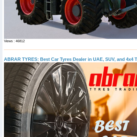
Views : 46812
ABRAR TYRES: Best Car Tyres Dealer in UAE, SUV, and 4x4 T