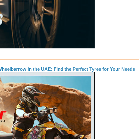
heelbarrow in the UAE: Find the Perfect Tyres for Your Needs