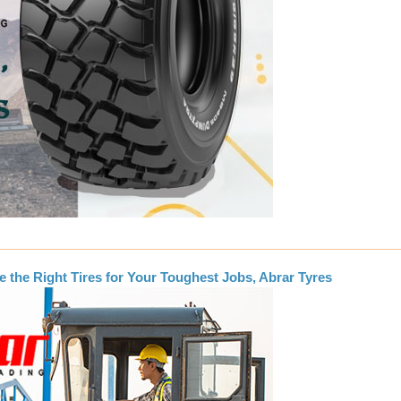
e the Right Tires for Your Toughest Jobs, Abrar Tyres