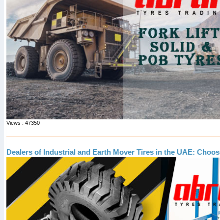
Views : 47350
Dealers of Industrial and Earth Mover Tires in the UAE: Choos