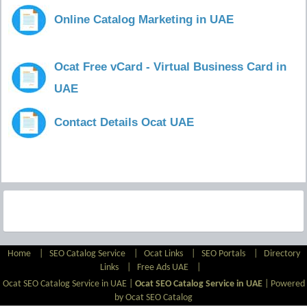
Online Catalog Marketing in UAE
Ocat Free vCard - Virtual Business Card in
UAE
Contact Details Ocat UAE
Home
|
SEO Catalog Service
|
Ocat Links
|
SEO Portals
|
Directory
Links
|
Free Ads UAE
|
Ocat SEO Catalog Service in UAE |
Ocat SEO Catalog Service in UAE
|
Powered
by Ocat SEO Catalog