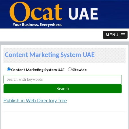
MENU
Content Marketing System UAE
Content Marketing System UAE
Sitewide
Publish in Web Directory free